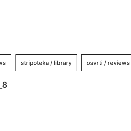
ews
stripoteka / library
osvrti / reviews
_8