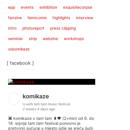
epp
events
exhibition
exquisitecorpse
fanzine
femicomix
highlights
interview
intro
photoreport
press clipping
seminar
strip
webzine
workshops
xxkomikaze
[ facebook ]
komikaze
is with tam tam music festival.
2 weeks 4 days ago
👾 komikaze x tam tam 🌲🖤 (2+min) od 9. do
18. srpnja tam tam festival ponovno je
pretvorio sućuraj u mjesto gdje se sreću ljudi,