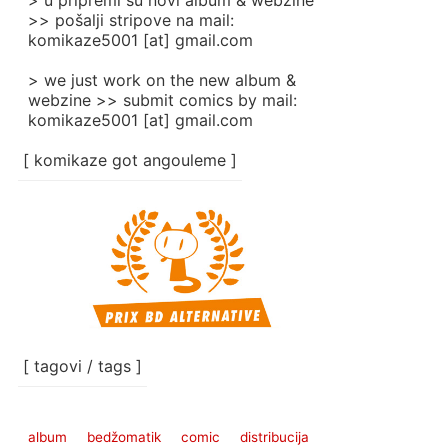
> u pripremi su novi album & webzine
>> pošalji stripove na mail:
komikaze5001 [at] gmail.com
> we just work on the new album &
webzine >> submit comics by mail:
komikaze5001 [at] gmail.com
[ komikaze got angouleme ]
[ tagovi / tags ]
album
bedžomatik
comic
distribucija