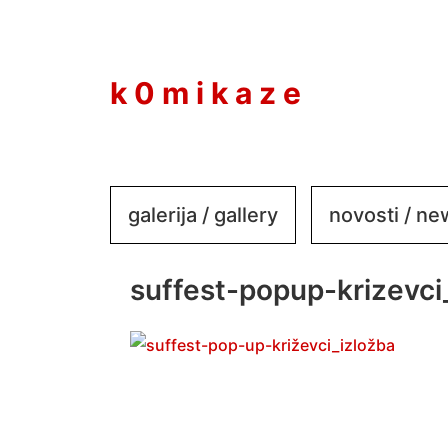
to
content
k 0 m i k a z e
galerija / gallery
novosti / n
suffest-popup-krizevci