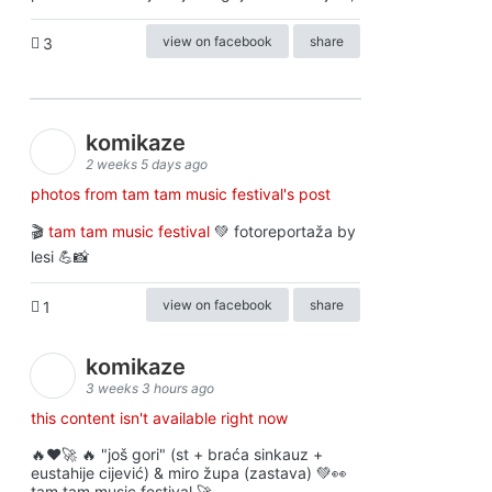
view on facebook
share
3
komikaze
2 weeks 5 days ago
photos from tam tam music festival's post
🎬
tam tam music festival
💚 fotoreportaža by
lesi 💪📸
view on facebook
share
1
komikaze
3 weeks 3 hours ago
this content isn't available right now
🔥♥️🚀 🔥 "još gori" (st + braća sinkauz +
eustahije cijević) & miro župa (zastava) 💚👀
tam tam music festival 🚀