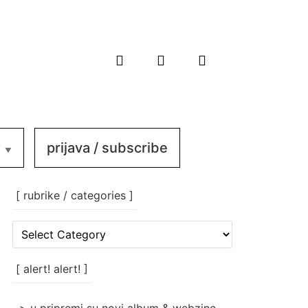
prijava / subscribe
[ rubrike / categories ]
[
rubrike
/
categories
[ alert! alert! ]
]