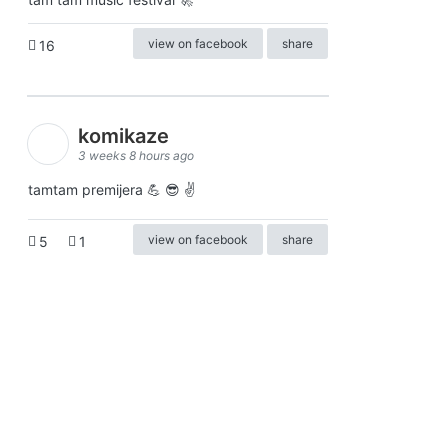
view on facebook
share
16
komikaze
3 weeks 8 hours ago
tamtam premijera 💪 😎 ✌️
view on facebook
share
5
1