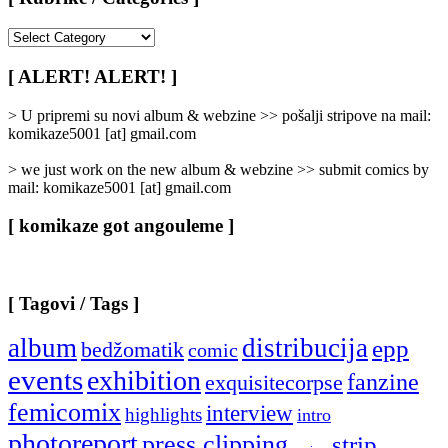
[
Rubrike
/
[ ALERT! ALERT! ]
Categories
]
> U pripremi su novi album & webzine >> pošalji stripove na mail:
komikaze5001 [at] gmail.com
> we just work on the new album & webzine >> submit comics by
mail: komikaze5001 [at] gmail.com
[ komikaze got angouleme ]
[ Tagovi / Tags ]
album
distribucija
epp
bedžomatik
comic
events
exhibition
fanzine
exquisitecorpse
femicomix
interview
highlights
intro
photoreport
press clipping
strip