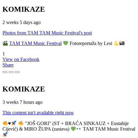
KOMIKAZE
2 weeks 5 days ago
Photos from TAM TAM Music Festival's post
TAM TAM Music Festival
Fotoreportaža by Lesi
1
View on Facebook
Share
KOMIKAZE
3 weeks 7 hours ago
This content isn't available right now
♥️
"JOŠ GORI" (ST + BRAĆA SINKAUZ + Eustahije
Cijević) & MIRO ŽUPA (zastava)
TAM TAM Music Festival