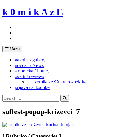
Skip
k 0 m i k A z E
to
content
Menu
galerija / gallery
novosti / News
stripoteka / library
osvrti / reviews
___komikazeXX_retrospektiva
prijava / subscribe
Search
for:
Search
suffest-popup-krizevci_7
[ Rubrike / Categories ]