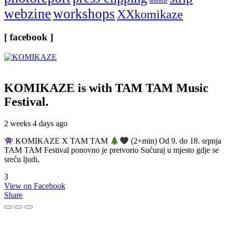
seminar
webzine
workshops
XXkomikaze
[ facebook ]
KOMIKAZE
is with TAM TAM Music
Festival.
2 weeks 4 days ago
KOMIKAZE X TAM TAM
(2+min) Od 9. do 18. srpnja
TAM TAM Festival ponovno je pretvorio Sućuraj u mjesto gdje se
sreću ljudi,
3
View on Facebook
Share