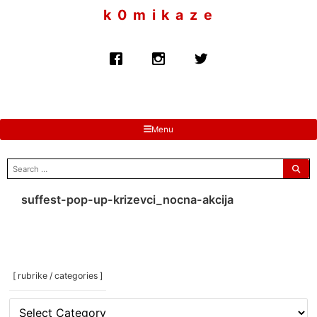
to
k 0 m i k a z e
content
Menu
search
for:
suffest-pop-up-krizevci_nocna-akcija
[ rubrike / categories ]
[