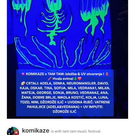
komikaze
is with tam tam music festival.