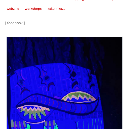
webzine
workshops
xxkomikaze
[ facebook ]