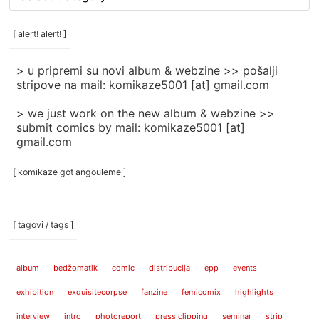
rubrike
/
categories
[ alert! alert! ]
]
> u pripremi su novi album & webzine >> pošalji
stripove na mail: komikaze5001 [at] gmail.com
> we just work on the new album & webzine >>
submit comics by mail: komikaze5001 [at]
gmail.com
[ komikaze got angouleme ]
[ tagovi / tags ]
album
bedžomatik
comic
distribucija
epp
events
exhibition
exquisitecorpse
fanzine
femicomix
highlights
interview
intro
photoreport
press clipping
seminar
strip