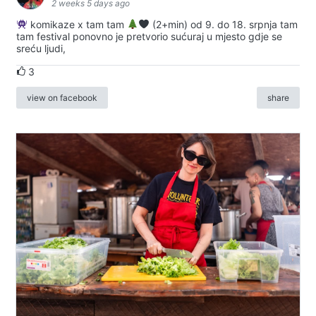
2 weeks 5 days ago
komikaze x tam tam
(2+min) od 9. do 18. srpnja tam
tam festival ponovno je pretvorio sućuraj u mjesto gdje se
sreću ljudi,
3
view on facebook
share