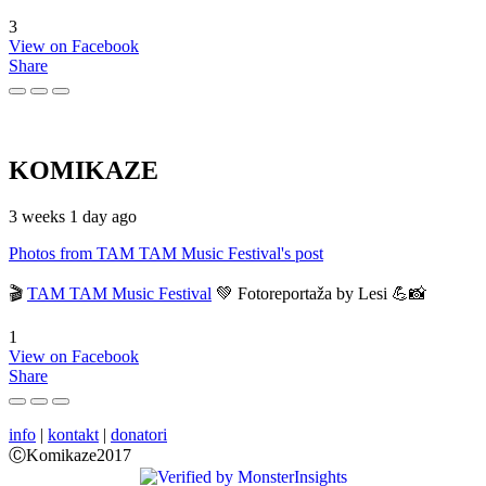
3
View on Facebook
Share
KOMIKAZE
3 weeks 1 day ago
Photos from TAM TAM Music Festival's post
🎬
TAM TAM Music Festival
💚 Fotoreportaža by Lesi 💪📸
1
View on Facebook
Share
info
|
kontakt
|
donatori
ⒸKomikaze2017