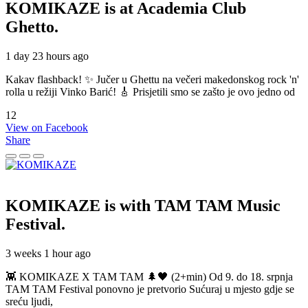
KOMIKAZE
is at Academia Club
Ghetto.
1 day 23 hours ago
Kakav flashback! ✨ Jučer u Ghettu na večeri makedonskog rock 'n'
rolla u režiji Vinko Barić! 🎸 Prisjetili smo se zašto je ovo jedno od
12
View on Facebook
Share
KOMIKAZE
is with TAM TAM Music
Festival.
3 weeks 1 hour ago
👾 KOMIKAZE X TAM TAM 🌲🖤 (2+min) Od 9. do 18. srpnja
TAM TAM Festival ponovno je pretvorio Sućuraj u mjesto gdje se
sreću ljudi,