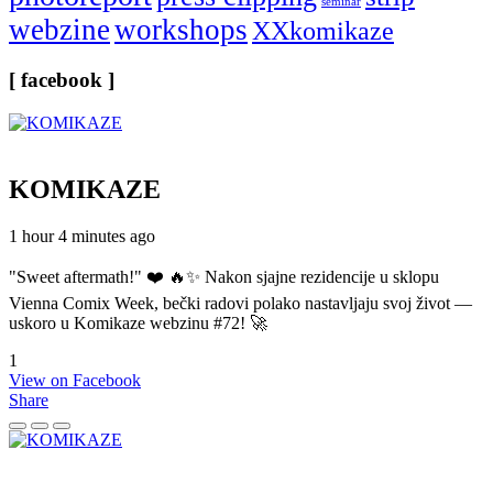
seminar
webzine
workshops
XXkomikaze
[ facebook ]
KOMIKAZE
1 hour 4 minutes ago
"Sweet aftermath!" ❤️ 🔥✨ Nakon sjajne rezidencije u sklopu
Vienna Comix Week, bečki radovi polako nastavljaju svoj život —
uskoro u Komikaze webzinu #72! 🚀
1
View on Facebook
Share