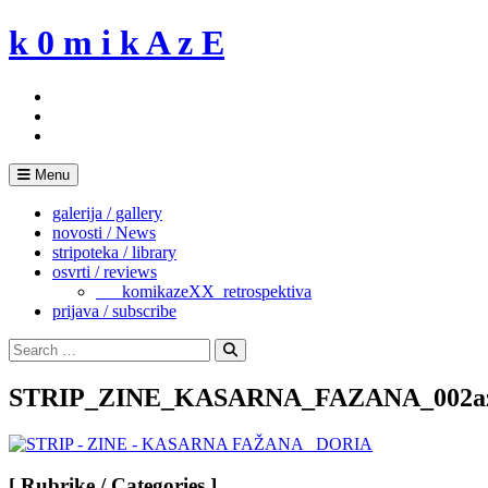
Skip
k 0 m i k A z E
to
content
Menu
galerija / gallery
novosti / News
stripoteka / library
osvrti / reviews
___komikazeXX_retrospektiva
prijava / subscribe
Search
for:
Search
STRIP_ZINE_KASARNA_FAZANA_002a
[ Rubrike / Categories ]