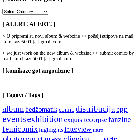
[
Rubrike
/
[ ALERT! ALERT! ]
Categories
]
> U pripremi su novi album & webzine >> pošalji stripove na mail:
komikaze5001 [at] gmail.com
> we just work on the new album & webzine >> submit comics by
mail: komikaze5001 [at] gmail.com
[ komikaze got angouleme ]
[ Tagovi / Tags ]
album
distribucija
epp
bedžomatik
comic
events
exhibition
fanzine
exquisitecorpse
femicomix
interview
highlights
intro
photoreport
press clipping
strip