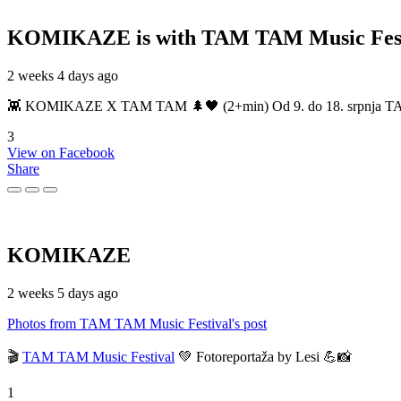
KOMIKAZE
is with TAM TAM Music Fest
2 weeks 4 days ago
👾 KOMIKAZE X TAM TAM 🌲🖤 (2+min) Od 9. do 18. srpnja TAM TAM
3
View on Facebook
Share
KOMIKAZE
2 weeks 5 days ago
Photos from TAM TAM Music Festival's post
🎬
TAM TAM Music Festival
💚 Fotoreportaža by Lesi 💪📸
1