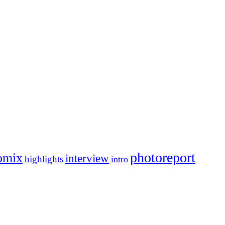
photoreport
omix
interview
highlights
intro