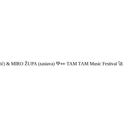
ić) & MIRO ŽUPA (zastava) 💚👀 TAM TAM Music Festival 🚀