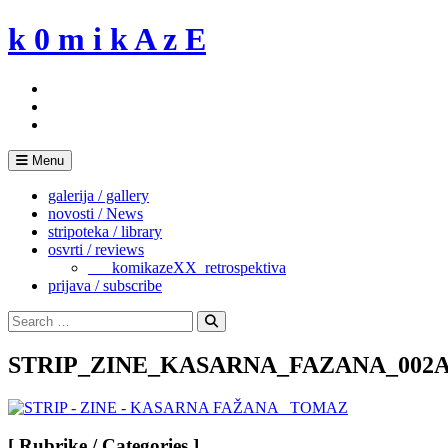
Skip
k 0 m i k A z E
to
content
Menu
galerija / gallery
novosti / News
stripoteka / library
osvrti / reviews
___komikazeXX_retrospektiva
prijava / subscribe
Search
for:
Search
STRIP_ZINE_KASARNA_FAZANA_002
[ Rubrike / Categories ]