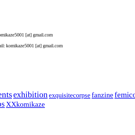
 komikaze5001 [at] gmail.com
il: komikaze5001 [at] gmail.com
ents
exhibition
femic
fanzine
exquisitecorpse
ps
XXkomikaze