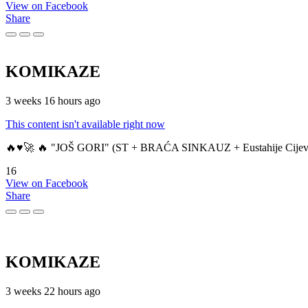
View on Facebook
Share
KOMIKAZE
3 weeks 16 hours ago
This content isn't available right now
🔥♥️🚀 🔥 "JOŠ GORI" (ST + BRAĆA SINKAUZ + Eustahije Cijev
16
View on Facebook
Share
KOMIKAZE
3 weeks 22 hours ago