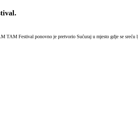
ival.
 Festival ponovno je pretvorio Sućuraj u mjesto gdje se sreću lj