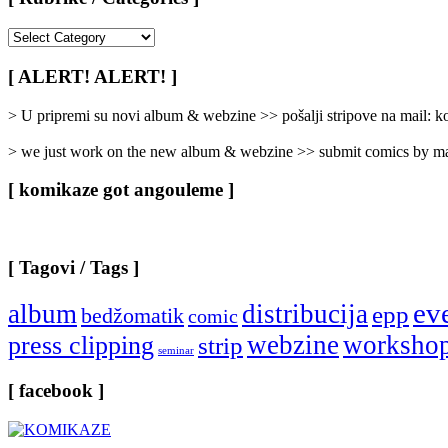
[
Rubrike
/
[ ALERT! ALERT! ]
Categories
]
> U pripremi su novi album & webzine >> pošalji stripove na mail:
> we just work on the new album & webzine >> submit comics by ma
[ komikaze got angouleme ]
[ Tagovi / Tags ]
ev
album
distribucija
epp
bedžomatik
comic
webzine
worksho
press clipping
strip
seminar
[ facebook ]