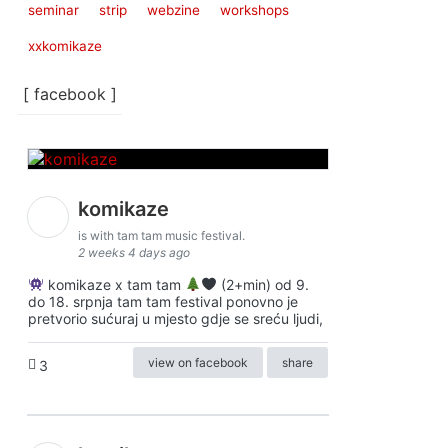
seminar
strip
webzine
workshops
xxkomikaze
[ facebook ]
komikaze
is with tam tam music festival.
2 weeks 4 days ago
komikaze x tam tam
(2+min) od 9.
do 18. srpnja tam tam festival ponovno je
pretvorio sućuraj u mjesto gdje se sreću ljudi,
view on facebook
share
3