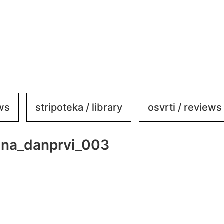
ews
stripoteka / library
osvrti / reviews
ana_danprvi_003