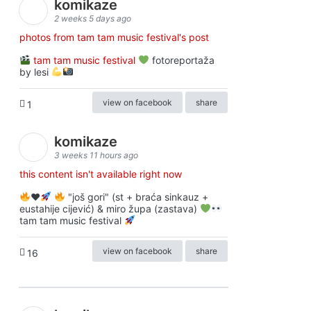
komikaze
2 weeks 5 days ago
photos from tam tam music festival's post
tam tam music festival
fotoreportaža
by lesi
view on facebook
share
1
komikaze
3 weeks 11 hours ago
this content isn't available right now
♥️
"još gori" (st + braća sinkauz +
eustahije cijević) & miro župa (zastava)
tam tam music festival
view on facebook
share
16