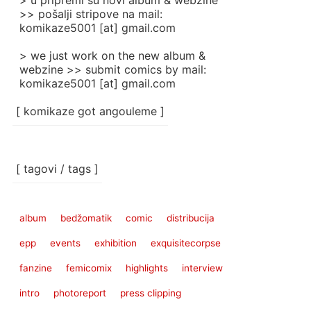
> u pripremi su novi album & webzine
>> pošalji stripove na mail:
komikaze5001 [at] gmail.com
> we just work on the new album &
webzine >> submit comics by mail:
komikaze5001 [at] gmail.com
[ komikaze got angouleme ]
[ tagovi / tags ]
album
bedžomatik
comic
distribucija
epp
events
exhibition
exquisitecorpse
fanzine
femicomix
highlights
interview
intro
photoreport
press clipping