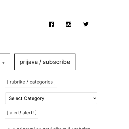
prijava / subscribe
[ rubrike / categories ]
[
rubrike
/
categories
[ alert! alert! ]
]