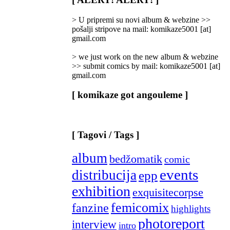
Categories
]
> U pripremi su novi album & webzine >>
pošalji stripove na mail: komikaze5001 [at]
gmail.com
> we just work on the new album & webzine
>> submit comics by mail: komikaze5001 [at]
gmail.com
[ komikaze got angouleme ]
[ Tagovi / Tags ]
album
bedžomatik
comic
events
distribucija
epp
exhibition
exquisitecorpse
femicomix
fanzine
highlights
photoreport
interview
intro