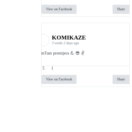
View on Facebook
Share
KOMIKAZE
3 weeks 2 days ago
TamTam premijera 💪 😎 ✌️
5
1
View on Facebook
Share
info
|
kontakt
|
donatori