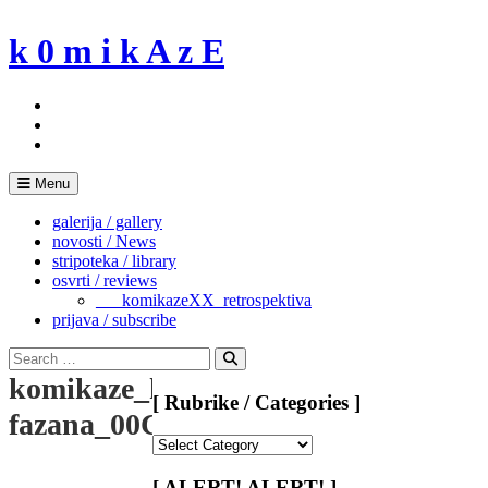
Skip
to
k 0 m i k A z E
content
Menu
galerija / gallery
novosti / News
stripoteka / library
osvrti / reviews
___komikazeXX_retrospektiva
prijava / subscribe
Search
for:
Search
komikaze_kasarna-
[ Rubrike / Categories ]
fazana_00C
[
Rubrike
/
[ ALERT! ALERT! ]