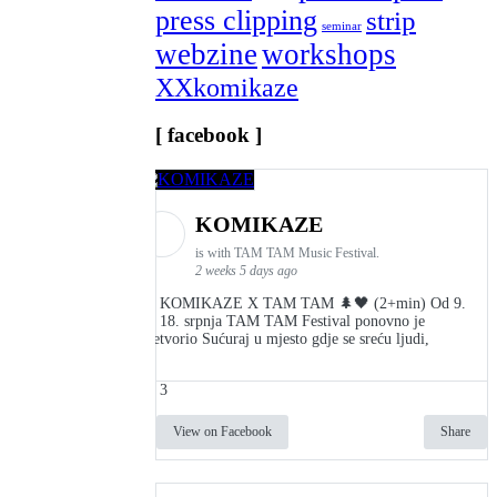
press clipping
strip
seminar
webzine
workshops
XXkomikaze
[ facebook ]
KOMIKAZE
is with TAM TAM Music Festival.
2 weeks 5 days ago
👾 KOMIKAZE X TAM TAM 🌲🖤 (2+min) Od 9.
do 18. srpnja TAM TAM Festival ponovno je
pretvorio Sućuraj u mjesto gdje se sreću ljudi,
3
View on Facebook
Share