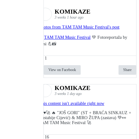
KOMIKAZE
3 weeks 1 hour ago
Photos from TAM TAM Music Festival's post
🎬
TAM TAM Music Festival
💚 Fotoreportaža by
Lesi 💪📸
1
View on Facebook
Share
KOMIKAZE
3 weeks 1 day ago
This content isn't available right now
🔥♥️🚀 🔥 "JOŠ GORI" (ST + BRAĆA SINKAUZ +
Eustahije Cijević) & MIRO ŽUPA (zastava) 💚👀
TAM TAM Music Festival 🚀
16