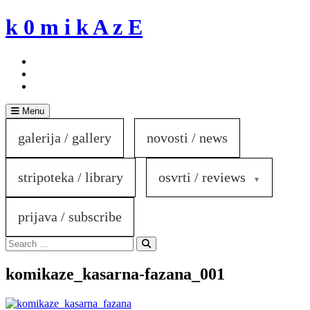
Skip
k 0 m i k A z E
to
content
Menu
galerija / gallery
novosti / news
stripoteka / library
osvrti / reviews
prijava / subscribe
Search
for:
Search
komikaze_kasarna-fazana_001