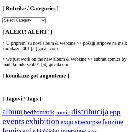
[ Rubrike / Categories ]
[
Rubrike
/
[ ALERT! ALERT! ]
Categories
]
> U pripremi su novi album & webzine >> pošalji stripove na mail:
komikaze5001 [at] gmail.com
> we just work on the new album & webzine >> submit comics by
mail: komikaze5001 [at] gmail.com
[ komikaze got angouleme ]
[ Tagovi / Tags ]
album
distribucija
epp
bedžomatik
comic
events
exhibition
fanzine
exquisitecorpse
femicomix
interview
highlights
intro