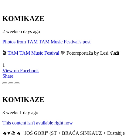
KOMIKAZE
2 weeks 6 days ago
Photos from TAM TAM Music Festival's post
🎬
TAM TAM Music Festival
💚 Fotoreportaža by Lesi 💪📸
1
View on Facebook
Share
KOMIKAZE
3 weeks 1 day ago
This content isn't available right now
🔥♥️🚀 🔥 "JOŠ GORI" (ST + BRAĆA SINKAUZ + Eustahije