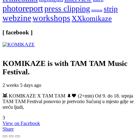
photoreport
press clipping
strip
seminar
webzine
workshops
XXkomikaze
[ facebook ]
KOMIKAZE
is with TAM TAM Music
Festival.
2 weeks 5 days ago
👾 KOMIKAZE X TAM TAM 🌲🖤 (2+min) Od 9. do 18. srpnja
TAM TAM Festival ponovno je pretvorio Sućuraj u mjesto gdje se
sreću ljudi,
3
View on Facebook
Share