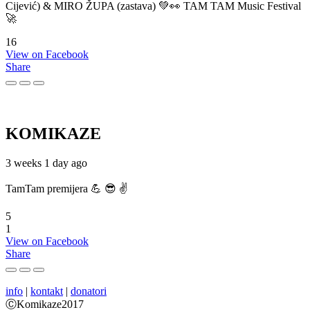
Cijević) & MIRO ŽUPA (zastava) 💚👀 TAM TAM Music Festival
🚀
16
View on Facebook
Share
KOMIKAZE
3 weeks 1 day ago
TamTam premijera 💪 😎 ✌️
5
1
View on Facebook
Share
info
|
kontakt
|
donatori
ⒸKomikaze2017