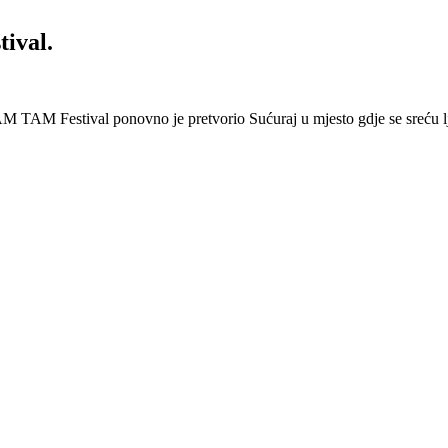
ival.
 Festival ponovno je pretvorio Sućuraj u mjesto gdje se sreću lj