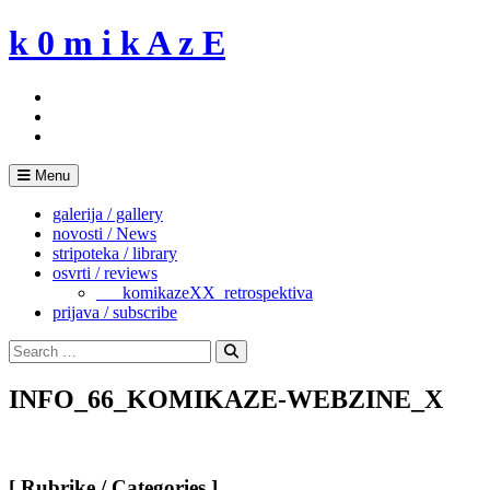
Skip
k 0 m i k A z E
to
content
Menu
galerija / gallery
novosti / News
stripoteka / library
osvrti / reviews
___komikazeXX_retrospektiva
prijava / subscribe
Search
for:
Search
INFO_66_KOMIKAZE-WEBZINE_X
[ Rubrike / Categories ]