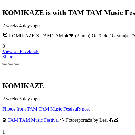
KOMIKAZE
is with TAM TAM Music Fest
2 weeks 4 days ago
👾 KOMIKAZE X TAM TAM 🌲🖤 (2+min) Od 9. do 18. srpnja TAM TAM
3
View on Facebook
Share
KOMIKAZE
2 weeks 5 days ago
Photos from TAM TAM Music Festival's post
🎬
TAM TAM Music Festival
💚 Fotoreportaža by Lesi 💪📸
1