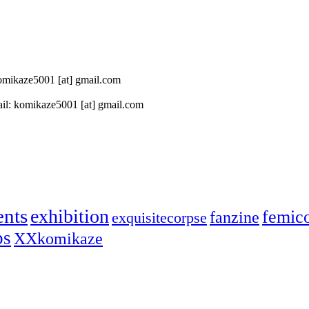
 komikaze5001 [at] gmail.com
il: komikaze5001 [at] gmail.com
ents
exhibition
femic
fanzine
exquisitecorpse
ps
XXkomikaze