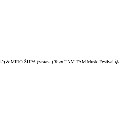
ić) & MIRO ŽUPA (zastava) 💚👀 TAM TAM Music Festival 🚀