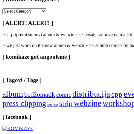
[
Rubrike
/
[ ALERT! ALERT! ]
Categories
]
> U pripremi su novi album & webzine >> pošalji stripove na mail:
> we just work on the new album & webzine >> submit comics by ma
[ komikaze got angouleme ]
[ Tagovi / Tags ]
ev
album
distribucija
epp
bedžomatik
comic
webzine
worksho
press clipping
strip
seminar
[ facebook ]