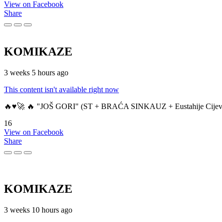
View on Facebook
Share
KOMIKAZE
3 weeks 5 hours ago
This content isn't available right now
🔥♥️🚀 🔥 "JOŠ GORI" (ST + BRAĆA SINKAUZ + Eustahije Cijev
16
View on Facebook
Share
KOMIKAZE
3 weeks 10 hours ago