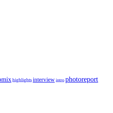
photoreport
omix
interview
highlights
intro