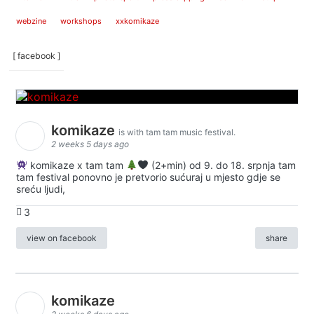
webzine
workshops
xxkomikaze
[ facebook ]
komikaze
is with tam tam music festival.
2 weeks 5 days ago
komikaze x tam tam
(2+min) od 9. do 18. srpnja tam
tam festival ponovno je pretvorio sućuraj u mjesto gdje se
sreću ljudi,
3
view on facebook
share
komikaze