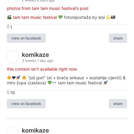
2 weeks 6 days ago
photos from tam tam music festival's post
tam tam music festival
fotoreportaža by lesi
1
view on facebook
share
komikaze
3 weeks 1 day ago
this content isn't available right now
♥️
"još gori" (st + braća sinkauz + eustahije cijević) &
miro župa (zastava)
tam tam music festival
16
view on facebook
share
komikaze