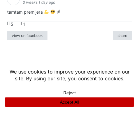
3 weeks 1 day ago
tamtam premijera
✌
5
1
view on facebook
share
info
|
kontakt
|
donatori