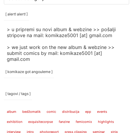
rubrike
/
categories
[ alert! alert! ]
]
> u pripremi su novi album & webzine >> pošalji
stripove na mail: komikaze5001 [at] gmail.com
> we just work on the new album & webzine >>
submit comics by mail: komikaze5001 [at]
gmail.com
[ komikaze got angouleme ]
[ tagovi / tags ]
album
bedžomatik
comic
distribucija
epp
events
exhibition
exquisitecorpse
fanzine
femicomix
highlights
interview
intro
photoreport
press clipping
seminar
strip