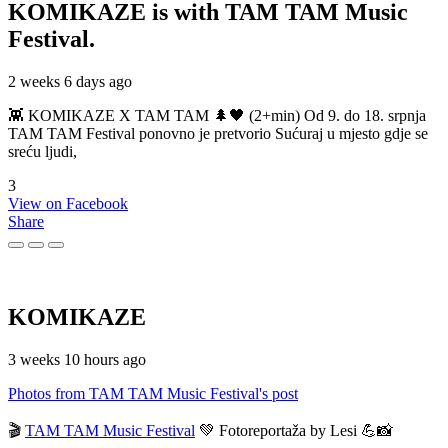
KOMIKAZE
is with TAM TAM Music
Festival.
2 weeks 6 days ago
👾 KOMIKAZE X TAM TAM 🌲🖤 (2+min) Od 9. do 18. srpnja
TAM TAM Festival ponovno je pretvorio Sućuraj u mjesto gdje se
sreću ljudi,
3
View on Facebook
Share
KOMIKAZE
3 weeks 10 hours ago
Photos from TAM TAM Music Festival's post
🎬
TAM TAM Music Festival
💚 Fotoreportaža by Lesi 💪📸