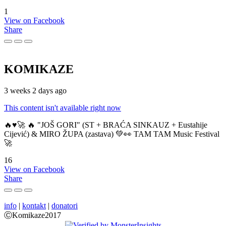
1
View on Facebook
Share
KOMIKAZE
3 weeks 2 days ago
This content isn't available right now
🔥♥️🚀 🔥 "JOŠ GORI" (ST + BRAĆA SINKAUZ + Eustahije
Cijević) & MIRO ŽUPA (zastava) 💚👀 TAM TAM Music Festival
🚀
16
View on Facebook
Share
info
|
kontakt
|
donatori
ⒸKomikaze2017