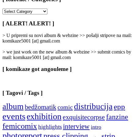
[
Rubrike
/
[ ALERT! ALERT! ]
Categories
]
> U pripremi su novi album & webzine >> pošalji stripove na mail:
komikaze5001 [at] gmail.com
> we just work on the new album & webzine >> submit comics by
mail: komikaze5001 [at] gmail.com
[ komikaze got angouleme ]
[ Tagovi / Tags ]
album
distribucija
epp
bedžomatik
comic
events
exhibition
fanzine
exquisitecorpse
femicomix
interview
highlights
intro
photoreport
press clipping
strip