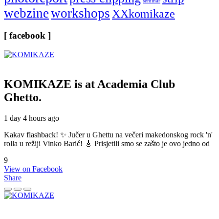
seminar
webzine
workshops
XXkomikaze
[ facebook ]
KOMIKAZE
is at Academia Club
Ghetto.
1 day 4 hours ago
Kakav flashback! ✨ Jučer u Ghettu na večeri makedonskog rock 'n'
rolla u režiji Vinko Barić! 🎸 Prisjetili smo se zašto je ovo jedno od
9
View on Facebook
Share