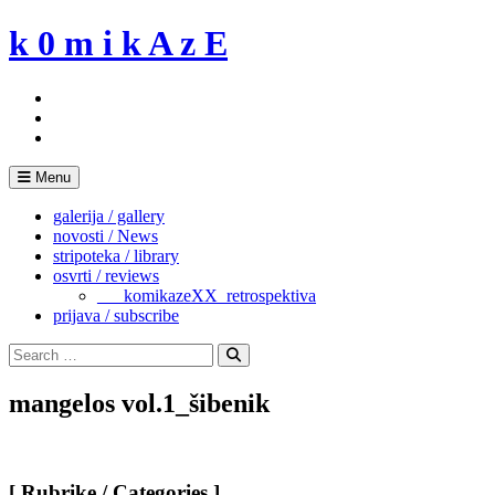
Skip
k 0 m i k A z E
to
content
Menu
galerija / gallery
novosti / News
stripoteka / library
osvrti / reviews
___komikazeXX_retrospektiva
prijava / subscribe
Search
for:
Search
mangelos vol.1_šibenik
[ Rubrike / Categories ]