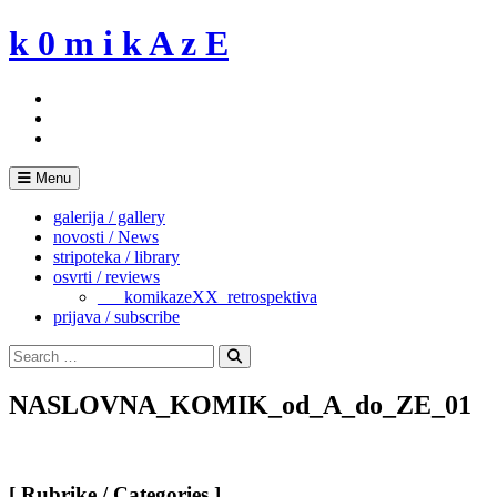
Skip
k 0 m i k A z E
to
content
Menu
galerija / gallery
novosti / News
stripoteka / library
osvrti / reviews
___komikazeXX_retrospektiva
prijava / subscribe
Search
for:
Search
NASLOVNA_KOMIK_od_A_do_ZE_01
[ Rubrike / Categories ]