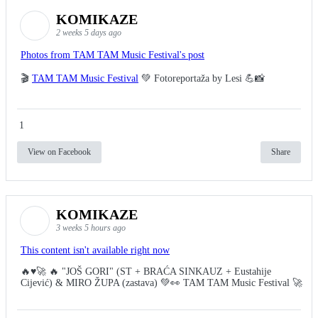
KOMIKAZE
2 weeks 5 days ago
Photos from TAM TAM Music Festival's post
🎬
TAM TAM Music Festival
💚 Fotoreportaža by Lesi 💪📸
1
View on Facebook
Share
KOMIKAZE
3 weeks 5 hours ago
This content isn't available right now
🔥♥️🚀 🔥 "JOŠ GORI" (ST + BRAĆA SINKAUZ + Eustahije
Cijević) & MIRO ŽUPA (zastava) 💚👀 TAM TAM Music Festival 🚀