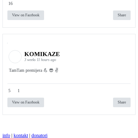
16
View on Facebook
Share
KOMIKAZE
3 weeks 11 hours ago
TamTam premijera 💪 😎 ✌️
5
1
View on Facebook
Share
info
|
kontakt
|
donatori