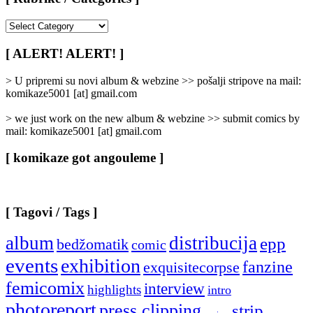
[
Rubrike
/
[ ALERT! ALERT! ]
Categories
]
> U pripremi su novi album & webzine >> pošalji stripove na mail:
komikaze5001 [at] gmail.com
> we just work on the new album & webzine >> submit comics by
mail: komikaze5001 [at] gmail.com
[ komikaze got angouleme ]
[ Tagovi / Tags ]
album
distribucija
epp
bedžomatik
comic
events
exhibition
fanzine
exquisitecorpse
femicomix
interview
highlights
intro
photoreport
press clipping
strip