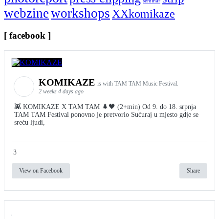
seminar
webzine
workshops
XXkomikaze
[ facebook ]
KOMIKAZE
is with TAM TAM Music Festival.
2 weeks 4 days ago
👾 KOMIKAZE X TAM TAM 🌲🖤 (2+min) Od 9. do 18. srpnja
TAM TAM Festival ponovno je pretvorio Sućuraj u mjesto gdje se
sreću ljudi,
3
View on Facebook
Share