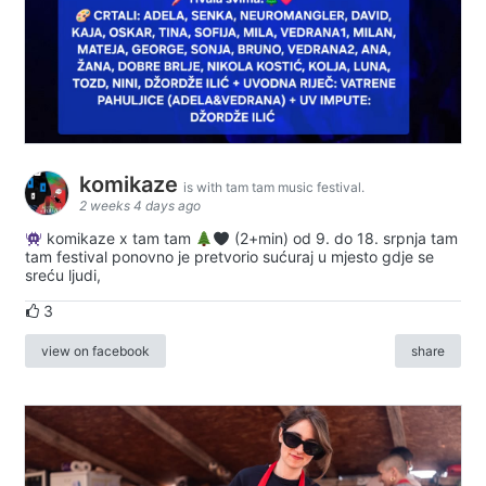
komikaze
is with tam tam music festival.
2 weeks 4 days ago
komikaze x tam tam
(2+min) od 9. do 18. srpnja tam
tam festival ponovno je pretvorio sućuraj u mjesto gdje se
sreću ljudi,
3
view on facebook
share