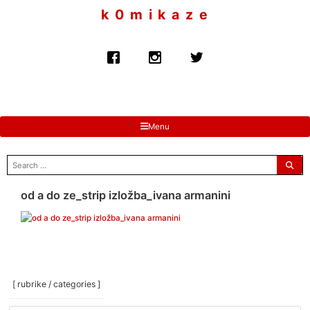
to
k 0 m i k a z e
content
Menu
search
for:
od a do ze_strip izložba_ivana armanini
[ rubrike / categories ]