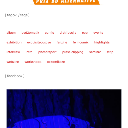
[ tagovi / tags ]
album
bedžomatik
comic
distribucija
epp
events
exhibition
exquisitecorpse
fanzine
femicomix
highlights
interview
intro
photoreport
press clipping
seminar
strip
webzine
workshops
xxkomikaze
[ facebook ]