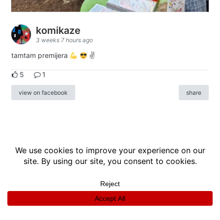
komikaze
3 weeks 7 hours ago
tamtam premijera
✌
5
1
view on facebook
share