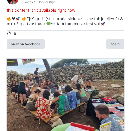
3 weeks 2 hours ago
this content isn't available right now
♥️
"još gori" (st + braća sinkauz + eustahije cijević) &
miro župa (zastava)
tam tam music festival
16
view on facebook
share