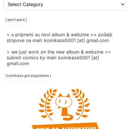
[
rubrike
/
categories
[ alert! alert! ]
]
> u pripremi su novi album & webzine >> pošalji
stripove na mail: komikaze5001 [at] gmail.com
> we just work on the new album & webzine >>
submit comics by mail: komikaze5001 [at]
gmail.com
[ komikaze got angouleme ]