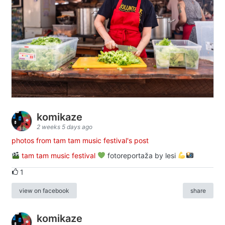
komikaze
2 weeks 5 days ago
photos from tam tam music festival's post
tam tam music festival
fotoreportaža by lesi
1
view on facebook
share
komikaze