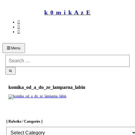
Skip
to
k 0 m i k A z E
content
Menu
Search
for:
komika_od_a_do_ze_lamparna_labin
[ Rubrike / Categories ]
[
Rubrike