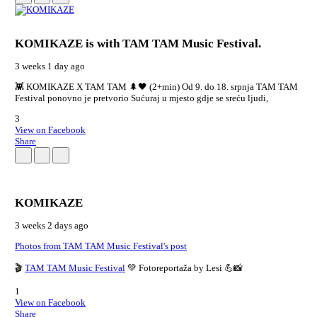
KOMIKAZE
is with TAM TAM Music Festival.
3 weeks 1 day ago
👾 KOMIKAZE X TAM TAM 🌲🖤 (2+min) Od 9. do 18. srpnja TAM TAM
Festival ponovno je pretvorio Sućuraj u mjesto gdje se sreću ljudi,
3
View on Facebook
Share
KOMIKAZE
3 weeks 2 days ago
Photos from TAM TAM Music Festival's post
🎬
TAM TAM Music Festival
💚 Fotoreportaža by Lesi 💪📸
1
View on Facebook
Share