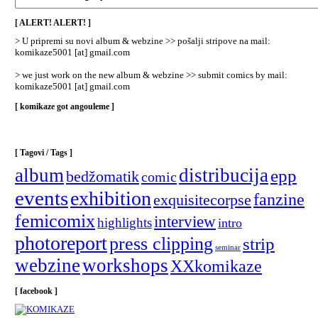
/
Categories
[ ALERT! ALERT! ]
]
> U pripremi su novi album & webzine >> pošalji stripove na mail:
komikaze5001 [at] gmail.com
> we just work on the new album & webzine >> submit comics by mail:
komikaze5001 [at] gmail.com
[ komikaze got angouleme ]
[ Tagovi / Tags ]
album
distribucija
epp
bedžomatik
comic
events
exhibition
fanzine
exquisitecorpse
femicomix
interview
highlights
intro
photoreport
press clipping
strip
seminar
webzine
workshops
XXkomikaze
[ facebook ]