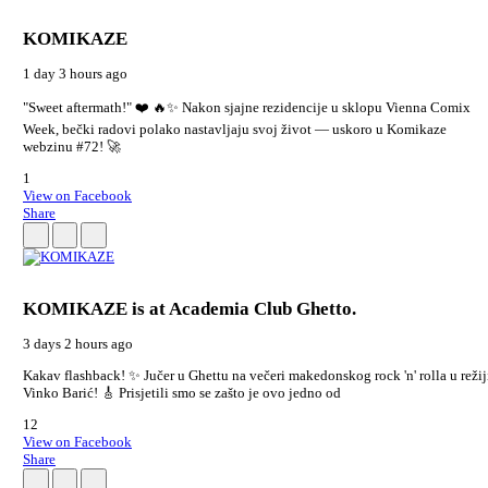
KOMIKAZE
1 day 3 hours ago
"Sweet aftermath!" ❤️ 🔥✨ Nakon sjajne rezidencije u sklopu Vienna Comix
Week, bečki radovi polako nastavljaju svoj život — uskoro u Komikaze
webzinu #72! 🚀
1
View on Facebook
Share
KOMIKAZE
is at Academia Club Ghetto.
3 days 2 hours ago
Kakav flashback! ✨ Jučer u Ghettu na večeri makedonskog rock 'n' rolla u režij
Vinko Barić! 🎸 Prisjetili smo se zašto je ovo jedno od
12
View on Facebook
Share