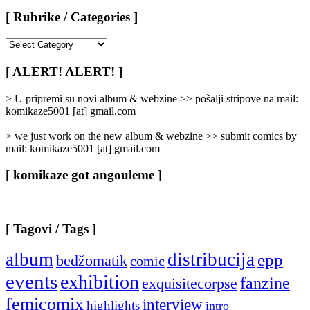
[ Rubrike / Categories ]
[
Rubrike
/
[ ALERT! ALERT! ]
Categories
]
> U pripremi su novi album & webzine >> pošalji stripove na mail:
komikaze5001 [at] gmail.com
> we just work on the new album & webzine >> submit comics by
mail: komikaze5001 [at] gmail.com
[ komikaze got angouleme ]
[ Tagovi / Tags ]
album
distribucija
epp
bedžomatik
comic
events
exhibition
fanzine
exquisitecorpse
femicomix
interview
highlights
intro