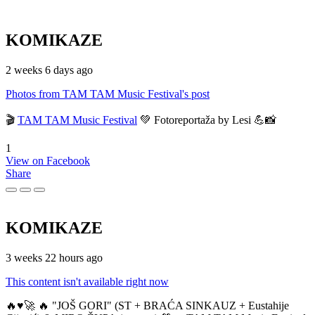
KOMIKAZE
2 weeks 6 days ago
Photos from TAM TAM Music Festival's post
🎬
TAM TAM Music Festival
💚 Fotoreportaža by Lesi 💪📸
1
View on Facebook
Share
KOMIKAZE
3 weeks 22 hours ago
This content isn't available right now
🔥♥️🚀 🔥 "JOŠ GORI" (ST + BRAĆA SINKAUZ + Eustahije