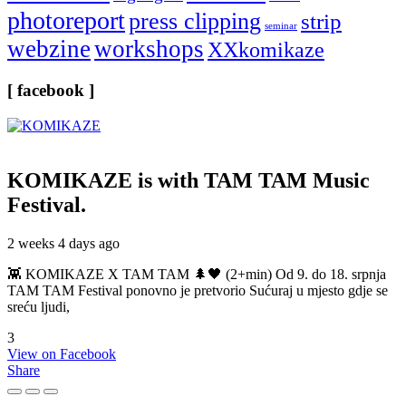
photoreport
press clipping
strip
seminar
webzine
workshops
XXkomikaze
[ facebook ]
KOMIKAZE
is with TAM TAM Music
Festival.
2 weeks 4 days ago
👾 KOMIKAZE X TAM TAM 🌲🖤 (2+min) Od 9. do 18. srpnja
TAM TAM Festival ponovno je pretvorio Sućuraj u mjesto gdje se
sreću ljudi,
3
View on Facebook
Share