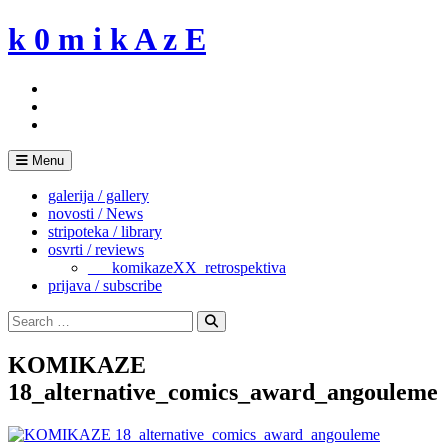
Skip
k 0 m i k A z E
to
content
Menu
galerija / gallery
novosti / News
stripoteka / library
osvrti / reviews
___komikazeXX_retrospektiva
prijava / subscribe
Search
for:
Search
KOMIKAZE
18_alternative_comics_award_angouleme