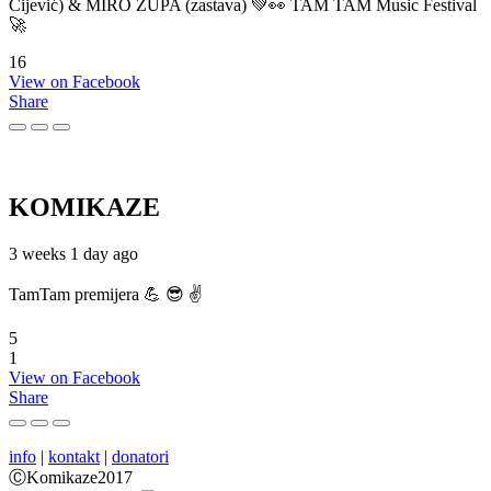
Cijević) & MIRO ŽUPA (zastava) 💚👀 TAM TAM Music Festival
🚀
16
View on Facebook
Share
KOMIKAZE
3 weeks 1 day ago
TamTam premijera 💪 😎 ✌️
5
1
View on Facebook
Share
info
|
kontakt
|
donatori
ⒸKomikaze2017