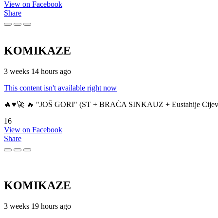
View on Facebook
Share
KOMIKAZE
3 weeks 14 hours ago
This content isn't available right now
🔥♥️🚀 🔥 "JOŠ GORI" (ST + BRAĆA SINKAUZ + Eustahije Cijev
16
View on Facebook
Share
KOMIKAZE
3 weeks 19 hours ago