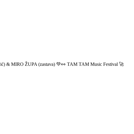
ić) & MIRO ŽUPA (zastava) 💚👀 TAM TAM Music Festival 🚀