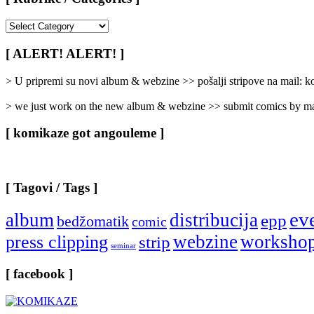
[
Rubrike
/
[ ALERT! ALERT! ]
Categories
]
> U pripremi su novi album & webzine >> pošalji stripove na mail:
> we just work on the new album & webzine >> submit comics by ma
[ komikaze got angouleme ]
[ Tagovi / Tags ]
ev
album
distribucija
epp
bedžomatik
comic
webzine
worksho
press clipping
strip
seminar
[ facebook ]