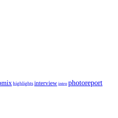
photoreport
omix
interview
highlights
intro