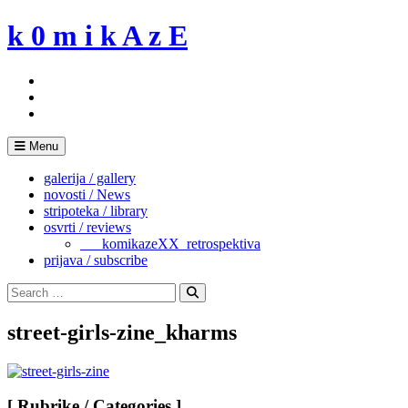
Skip
k 0 m i k A z E
to
content
Menu
galerija / gallery
novosti / News
stripoteka / library
osvrti / reviews
___komikazeXX_retrospektiva
prijava / subscribe
Search
for:
Search
street-girls-zine_kharms
[ Rubrike / Categories ]