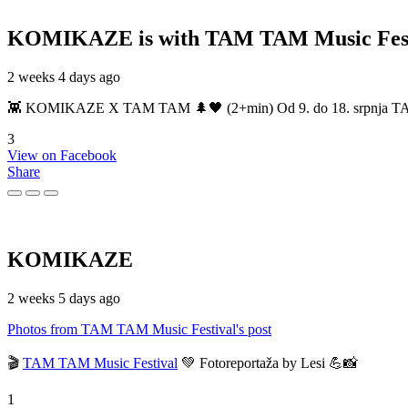
KOMIKAZE
is with TAM TAM Music Fest
2 weeks 4 days ago
👾 KOMIKAZE X TAM TAM 🌲🖤 (2+min) Od 9. do 18. srpnja TAM TAM
3
View on Facebook
Share
KOMIKAZE
2 weeks 5 days ago
Photos from TAM TAM Music Festival's post
🎬
TAM TAM Music Festival
💚 Fotoreportaža by Lesi 💪📸
1