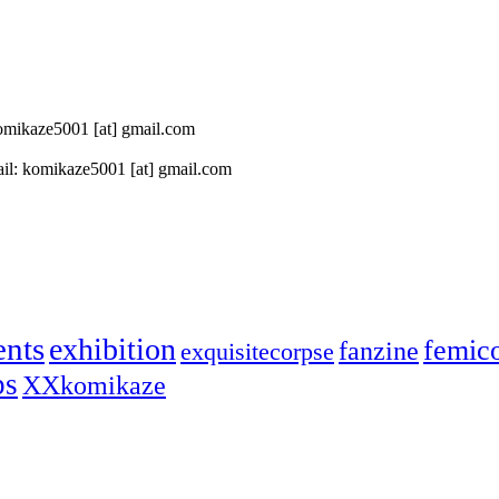
 komikaze5001 [at] gmail.com
il: komikaze5001 [at] gmail.com
ents
exhibition
femic
fanzine
exquisitecorpse
ps
XXkomikaze