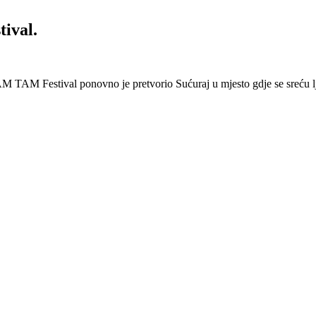
ival.
 Festival ponovno je pretvorio Sućuraj u mjesto gdje se sreću lj