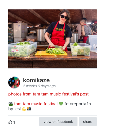
komikaze
2 weeks 6 days ago
photos from tam tam music festival's post
tam tam music festival
fotoreportaža
by lesi
view on facebook
share
1