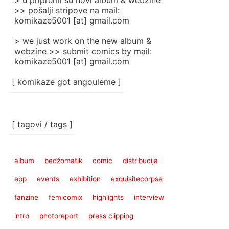
> u pripremi su novi album & webzine
>> pošalji stripove na mail:
komikaze5001 [at] gmail.com
> we just work on the new album &
webzine >> submit comics by mail:
komikaze5001 [at] gmail.com
[ komikaze got angouleme ]
[ tagovi / tags ]
album
bedžomatik
comic
distribucija
epp
events
exhibition
exquisitecorpse
fanzine
femicomix
highlights
interview
intro
photoreport
press clipping