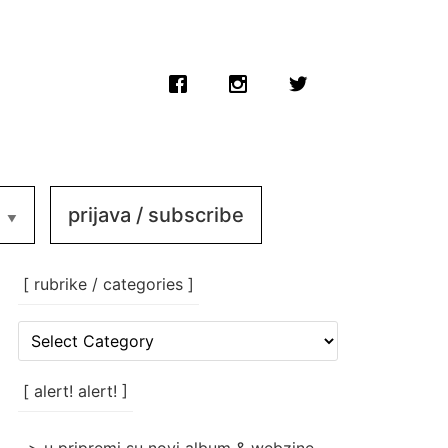
prijava / subscribe
[ rubrike / categories ]
[
rubrike
/
categories
[ alert! alert! ]
]