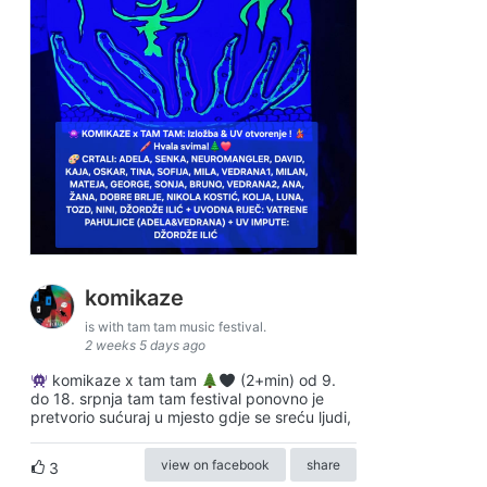
komikaze
is with tam tam music festival.
2 weeks 5 days ago
komikaze x tam tam
(2+min) od 9.
do 18. srpnja tam tam festival ponovno je
pretvorio sućuraj u mjesto gdje se sreću ljudi,
view on facebook
share
3