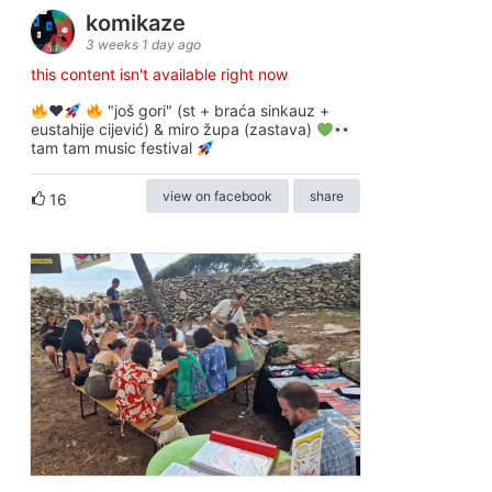
komikaze
3 weeks 1 day ago
this content isn't available right now
♥️
"još gori" (st + braća sinkauz +
eustahije cijević) & miro župa (zastava)
tam tam music festival
view on facebook
share
16