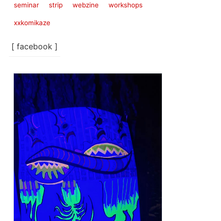
seminar
strip
webzine
workshops
xxkomikaze
[ facebook ]