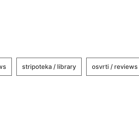
ews
stripoteka / library
osvrti / reviews