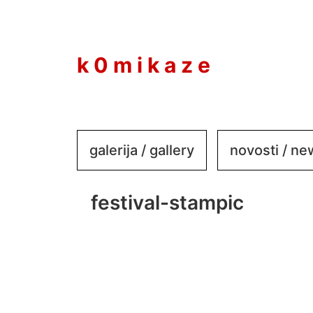
to
content
k 0 m i k a z e
galerija / gallery
novosti / n
festival-stampic