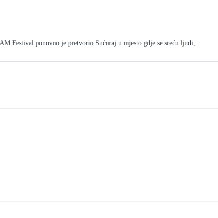
tival ponovno je pretvorio Sućuraj u mjesto gdje se sreću ljudi,