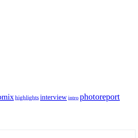
photoreport
omix
interview
highlights
intro