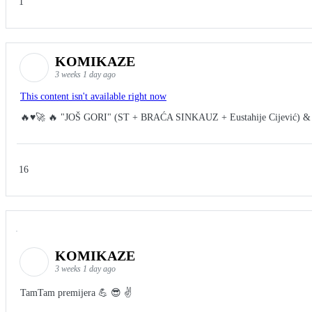
1
KOMIKAZE
3 weeks 1 day ago
This content isn't available right now
🔥♥️🚀 🔥 "JOŠ GORI" (ST + BRAĆA SINKAUZ + Eustahije Cijević) &
16
KOMIKAZE
3 weeks 1 day ago
TamTam premijera 💪 😎 ✌️