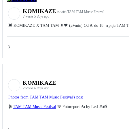
KOMIKAZE
is with TAM TAM Music Festival.
2 weeks 5 days ago
👾 KOMIKAZE X TAM TAM 🌲🖤 (2+min) Od 9. do 18. srpnja TAM TAM Fes
3
KOMIKAZE
2 weeks 6 days ago
Photos from TAM TAM Music Festival's post
🎬
TAM TAM Music Festival
💚 Fotoreportaža by Lesi 💪📸