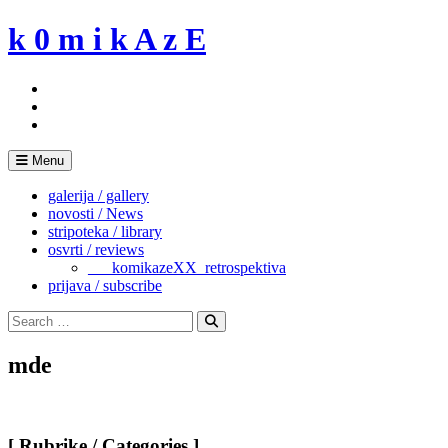
Skip
k 0 m i k A z E
to
content
Menu
galerija / gallery
novosti / News
stripoteka / library
osvrti / reviews
___komikazeXX_retrospektiva
prijava / subscribe
Search
for:
Search
mde
[ Rubrike / Categories ]