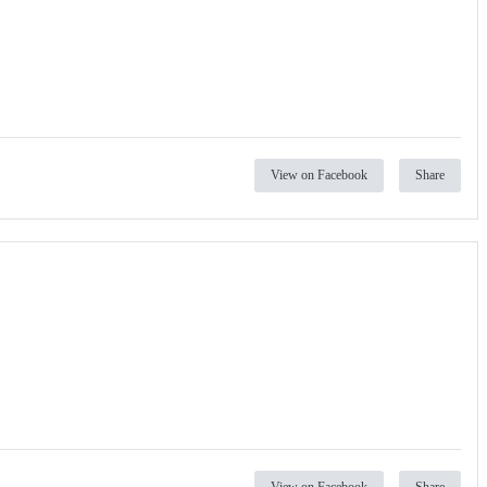
View on Facebook
Share
View on Facebook
Share