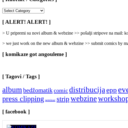
[
Rubrike
/
[ ALERT! ALERT! ]
Categories
]
> U pripremi su novi album & webzine >> pošalji stripove na mail:
> we just work on the new album & webzine >> submit comics by ma
[ komikaze got angouleme ]
[ Tagovi / Tags ]
ev
album
distribucija
epp
bedžomatik
comic
webzine
worksho
press clipping
strip
seminar
[ facebook ]