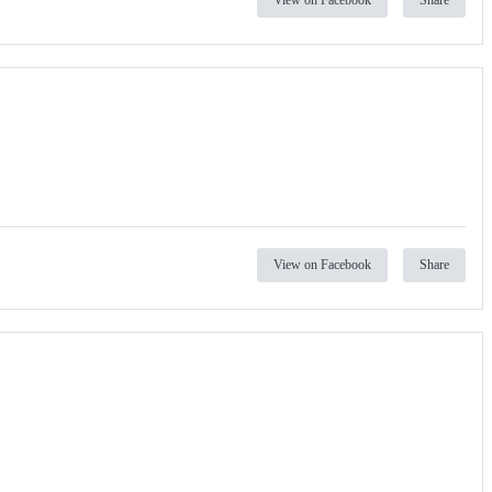
View on Facebook
Share