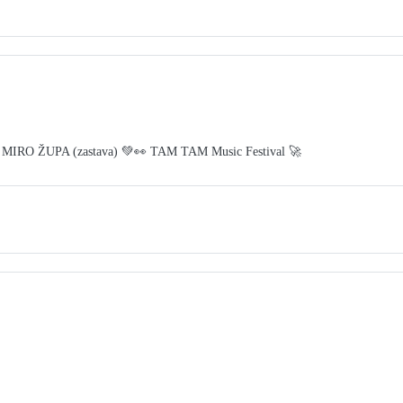
 MIRO ŽUPA (zastava) 💚👀 TAM TAM Music Festival 🚀