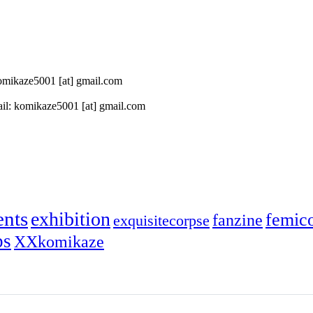
 komikaze5001 [at] gmail.com
il: komikaze5001 [at] gmail.com
ents
exhibition
femic
fanzine
exquisitecorpse
ps
XXkomikaze