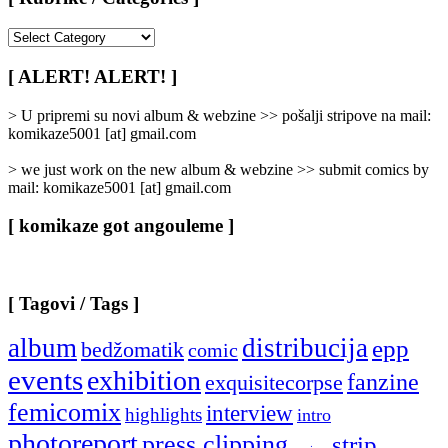
[
Rubrike
/
[ ALERT! ALERT! ]
Categories
]
> U pripremi su novi album & webzine >> pošalji stripove na mail:
komikaze5001 [at] gmail.com
> we just work on the new album & webzine >> submit comics by
mail: komikaze5001 [at] gmail.com
[ komikaze got angouleme ]
[ Tagovi / Tags ]
album
distribucija
epp
bedžomatik
comic
events
exhibition
fanzine
exquisitecorpse
femicomix
interview
highlights
intro
photoreport
press clipping
strip