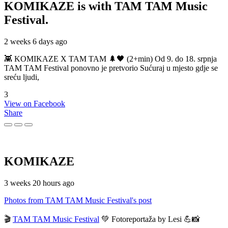
KOMIKAZE
is with TAM TAM Music
Festival.
2 weeks 6 days ago
👾 KOMIKAZE X TAM TAM 🌲🖤 (2+min) Od 9. do 18. srpnja
TAM TAM Festival ponovno je pretvorio Sućuraj u mjesto gdje se
sreću ljudi,
3
View on Facebook
Share
KOMIKAZE
3 weeks 20 hours ago
Photos from TAM TAM Music Festival's post
🎬
TAM TAM Music Festival
💚 Fotoreportaža by Lesi 💪📸