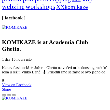
seminar
webzine
workshops
XXkomikaze
[ facebook ]
KOMIKAZE
is at Academia Club
Ghetto.
1 day 15 hours ago
Kakav flashback! ✨ Jučer u Ghettu na večeri makedonskog rock 'n'
rolla u režiji Vinko Barić! 🎸 Prisjetili smo se zašto je ovo jedno od
9
View on Facebook
Share