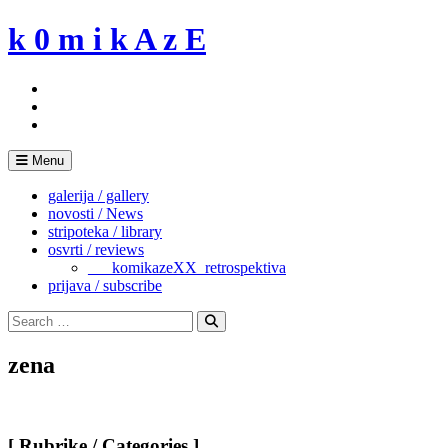
Skip
k 0 m i k A z E
to
content
Menu
galerija / gallery
novosti / News
stripoteka / library
osvrti / reviews
___komikazeXX_retrospektiva
prijava / subscribe
Search
for:
Search
zena
[ Rubrike / Categories ]