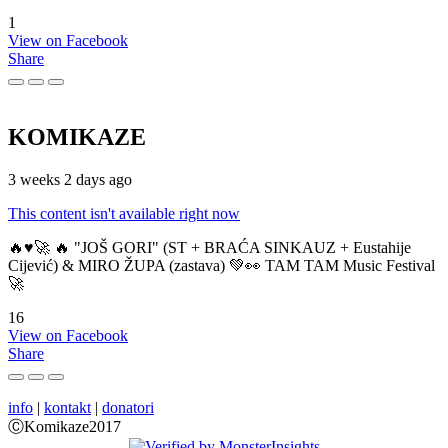
1
View on Facebook
Share
KOMIKAZE
3 weeks 2 days ago
This content isn't available right now
🔥♥️🚀 🔥 "JOŠ GORI" (ST + BRAĆA SINKAUZ + Eustahije
Cijević) & MIRO ŽUPA (zastava) 💚👀 TAM TAM Music Festival
🚀
16
View on Facebook
Share
info
|
kontakt
|
donatori
ⒸKomikaze2017