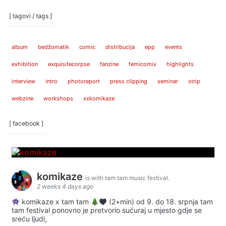
[ tagovi / tags ]
album
bedžomatik
comic
distribucija
epp
events
exhibition
exquisitecorpse
fanzine
femicomix
highlights
interview
intro
photoreport
press clipping
seminar
strip
webzine
workshops
xxkomikaze
[ facebook ]
komikaze
is with tam tam music festival.
2 weeks 4 days ago
komikaze x tam tam
(2+min) od 9. do 18. srpnja tam
tam festival ponovno je pretvorio sućuraj u mjesto gdje se
sreću ljudi,