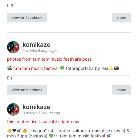
3
view on facebook
share
komikaze
2 weeks 5 days ago
photos from tam tam music festival's post
tam tam music festival
fotoreportaža by lesi
1
view on facebook
share
komikaze
3 weeks 12 hours ago
this content isn't available right now
♥️
"još gori" (st + braća sinkauz + eustahije cijević) &
miro župa (zastava)
tam tam music festival