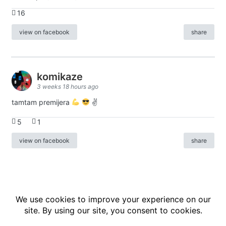
16
view on facebook
share
komikaze
3 weeks 18 hours ago
tamtam premijera
✌
5
1
view on facebook
share