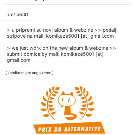
rubrike
/
categories
[ alert! alert! ]
]
> u pripremi su novi album & webzine >> pošalji
stripove na mail: komikaze5001 [at] gmail.com
> we just work on the new album & webzine >>
submit comics by mail: komikaze5001 [at]
gmail.com
[ komikaze got angouleme ]