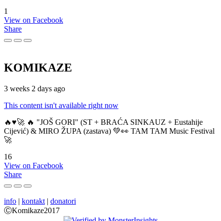
1
View on Facebook
Share
KOMIKAZE
3 weeks 2 days ago
This content isn't available right now
🔥♥️🚀 🔥 "JOŠ GORI" (ST + BRAĆA SINKAUZ + Eustahije
Cijević) & MIRO ŽUPA (zastava) 💚👀 TAM TAM Music Festival
🚀
16
View on Facebook
Share
info
|
kontakt
|
donatori
ⒸKomikaze2017