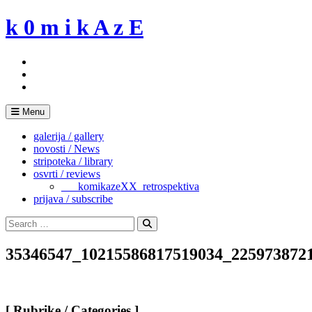
Skip
k 0 m i k A z E
to
content
Menu
galerija / gallery
novosti / News
stripoteka / library
osvrti / reviews
___komikazeXX_retrospektiva
prijava / subscribe
Search
for:
Search
35346547_10215586817519034_225973872
[ Rubrike / Categories ]