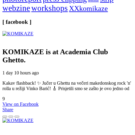
seminar
webzine
workshops
XXkomikaze
[ facebook ]
KOMIKAZE
is at Academia Club
Ghetto.
1 day 10 hours ago
Kakav flashback! ✨ Jučer u Ghettu na večeri makedonskog rock 'n'
rolla u režiji Vinko Barić! 🎸 Prisjetili smo se zašto je ovo jedno od
9
View on Facebook
Share