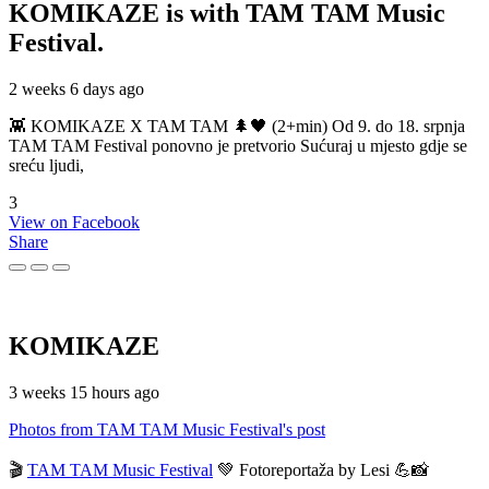
KOMIKAZE
is with TAM TAM Music
Festival.
2 weeks 6 days ago
👾 KOMIKAZE X TAM TAM 🌲🖤 (2+min) Od 9. do 18. srpnja
TAM TAM Festival ponovno je pretvorio Sućuraj u mjesto gdje se
sreću ljudi,
3
View on Facebook
Share
KOMIKAZE
3 weeks 15 hours ago
Photos from TAM TAM Music Festival's post
🎬
TAM TAM Music Festival
💚 Fotoreportaža by Lesi 💪📸