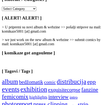
[
Rubrike
/
[ ALERT! ALERT! ]
Categories
]
> U pripremi su novi album & webzine >> pošalji stripove na mail:
komikaze5001 [at] gmail.com
> we just work on the new album & webzine >> submit comics by
mail: komikaze5001 [at] gmail.com
[ komikaze got angouleme ]
[ Tagovi / Tags ]
album
distribucija
epp
bedžomatik
comic
events
exhibition
fanzine
exquisitecorpse
femicomix
interview
highlights
intro
photoreport
press clipping
strip