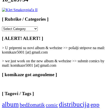
[ Rubrike / Categories ]
[
Rubrike
/
[ ALERT! ALERT! ]
Categories
]
> U pripremi su novi album & webzine >> pošalji stripove na mail:
komikaze5001 [at] gmail.com
> we just work on the new album & webzine >> submit comics by
mail: komikaze5001 [at] gmail.com
[ komikaze got angouleme ]
[ Tagovi / Tags ]
album
distribucija
epp
bedžomatik
comic