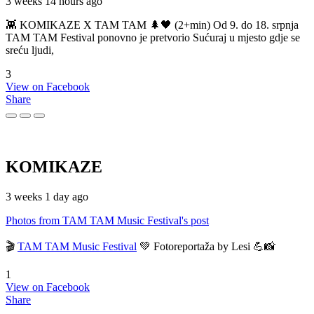
3 weeks 14 hours ago
👾 KOMIKAZE X TAM TAM 🌲🖤 (2+min) Od 9. do 18. srpnja
TAM TAM Festival ponovno je pretvorio Sućuraj u mjesto gdje se
sreću ljudi,
3
View on Facebook
Share
KOMIKAZE
3 weeks 1 day ago
Photos from TAM TAM Music Festival's post
🎬
TAM TAM Music Festival
💚 Fotoreportaža by Lesi 💪📸
1
View on Facebook
Share