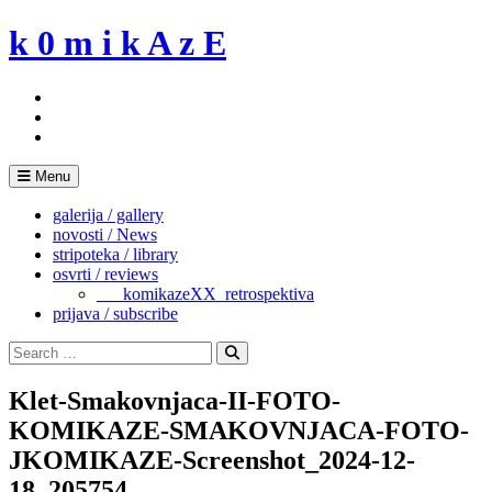
Skip
k 0 m i k A z E
to
content
Menu
galerija / gallery
novosti / News
stripoteka / library
osvrti / reviews
___komikazeXX_retrospektiva
prijava / subscribe
Search
for:
Search
Klet-Smakovnjaca-II-FOTO-
KOMIKAZE-SMAKOVNJACA-FOTO-
JKOMIKAZE-Screenshot_2024-12-
18_205754