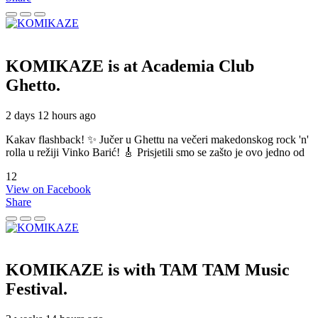
KOMIKAZE
is at Academia Club
Ghetto.
2 days 12 hours ago
Kakav flashback! ✨ Jučer u Ghettu na večeri makedonskog rock 'n'
rolla u režiji Vinko Barić! 🎸 Prisjetili smo se zašto je ovo jedno od
12
View on Facebook
Share
KOMIKAZE
is with TAM TAM Music
Festival.