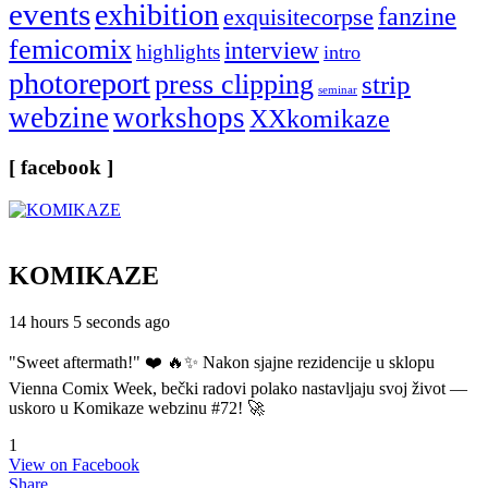
events
exhibition
fanzine
exquisitecorpse
femicomix
interview
highlights
intro
photoreport
press clipping
strip
seminar
webzine
workshops
XXkomikaze
[ facebook ]
KOMIKAZE
14 hours 5 seconds ago
"Sweet aftermath!" ❤️ 🔥✨ Nakon sjajne rezidencije u sklopu
Vienna Comix Week, bečki radovi polako nastavljaju svoj život —
uskoro u Komikaze webzinu #72! 🚀
1
View on Facebook
Share