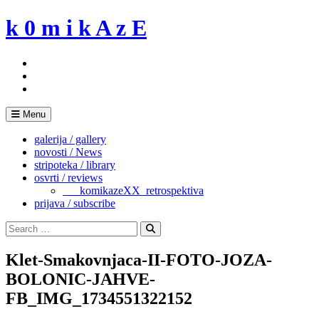
Skip
k 0 m i k A z E
to
content
Menu
galerija / gallery
novosti / News
stripoteka / library
osvrti / reviews
___komikazeXX_retrospektiva
prijava / subscribe
Search
for:
Search
Klet-Smakovnjaca-II-FOTO-JOZA-
BOLONIC-JAHVE-
FB_IMG_1734551322152