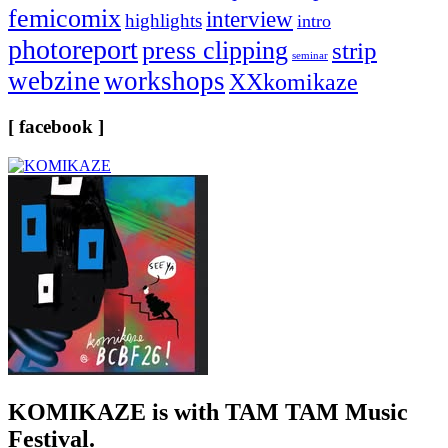
femicomix
interview
highlights
intro
photoreport
press clipping
strip
seminar
webzine
workshops
XXkomikaze
[ facebook ]
KOMIKAZE
is with TAM TAM Music
Festival.