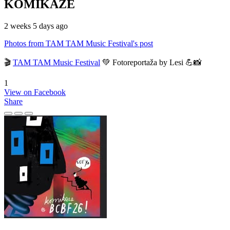
KOMIKAZE
2 weeks 5 days ago
Photos from TAM TAM Music Festival's post
🎬
TAM TAM Music Festival
💚 Fotoreportaža by Lesi 💪📸
1
View on Facebook
Share