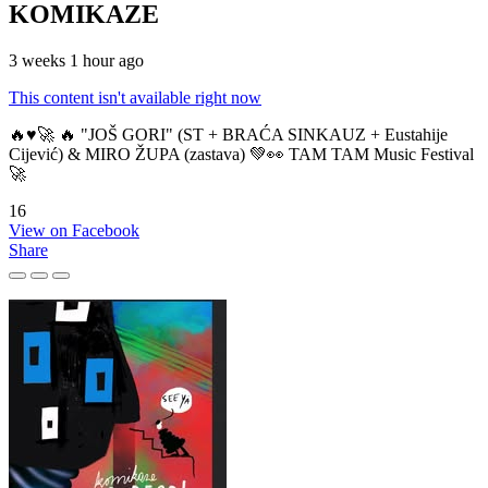
KOMIKAZE
3 weeks 1 hour ago
This content isn't available right now
🔥♥️🚀 🔥 "JOŠ GORI" (ST + BRAĆA SINKAUZ + Eustahije
Cijević) & MIRO ŽUPA (zastava) 💚👀 TAM TAM Music Festival
🚀
16
View on Facebook
Share