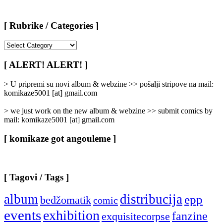
[ Rubrike / Categories ]
[
Rubrike
/
[ ALERT! ALERT! ]
Categories
]
> U pripremi su novi album & webzine >> pošalji stripove na mail:
komikaze5001 [at] gmail.com
> we just work on the new album & webzine >> submit comics by
mail: komikaze5001 [at] gmail.com
[ komikaze got angouleme ]
[ Tagovi / Tags ]
album
distribucija
epp
bedžomatik
comic
events
exhibition
fanzine
exquisitecorpse