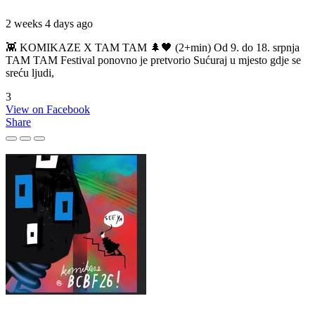
2 weeks 4 days ago
👾 KOMIKAZE X TAM TAM 🌲🖤 (2+min) Od 9. do 18. srpnja
TAM TAM Festival ponovno je pretvorio Sućuraj u mjesto gdje se
sreću ljudi,
3
View on Facebook
Share