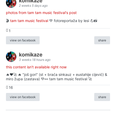
komikaze
2 weeks 5 days ago
photos from tam tam music festival's post
🎬
tam tam music festival
💚 fotoreportaža by lesi 💪📸
1
view on facebook
share
komikaze
3 weeks 18 hours ago
this content isn't available right now
🔥♥️🚀 🔥 "još gori" (st + braća sinkauz + eustahije cijević) &
miro župa (zastava) 💚👀 tam tam music festival 🚀
16
view on facebook
share