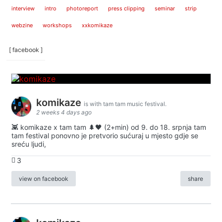
interview
intro
photoreport
press clipping
seminar
strip
webzine
workshops
xxkomikaze
[ facebook ]
komikaze
is with tam tam music festival.
2 weeks 4 days ago
👾 komikaze x tam tam 🌲🖤 (2+min) od 9. do 18. srpnja tam
tam festival ponovno je pretvorio sućuraj u mjesto gdje se
sreću ljudi,
3
view on facebook
share