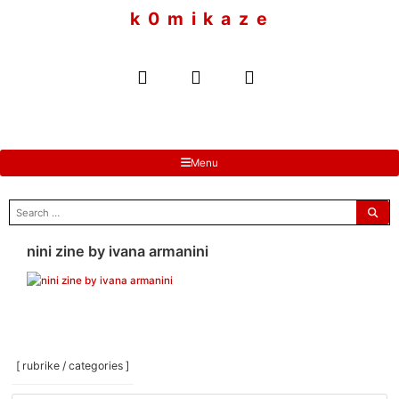
to
k 0 m i k a z e
content
Menu
search
for:
nini zine by ivana armanini
[ rubrike / categories ]