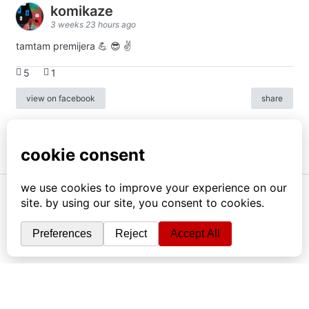
komikaze
3 weeks 23 hours ago
tamtam premijera 💪 😎 ✌️
5
1
view on facebook
share
info
|
kontakt
|
donatori