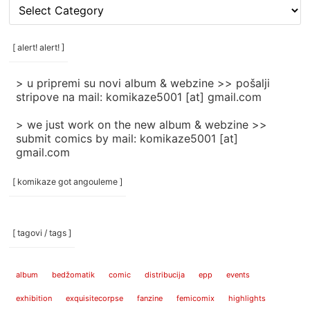
[
rubrike
/
categories
[ alert! alert! ]
]
> u pripremi su novi album & webzine >> pošalji
stripove na mail: komikaze5001 [at] gmail.com
> we just work on the new album & webzine >>
submit comics by mail: komikaze5001 [at]
gmail.com
[ komikaze got angouleme ]
[ tagovi / tags ]
album
bedžomatik
comic
distribucija
epp
events
exhibition
exquisitecorpse
fanzine
femicomix
highlights