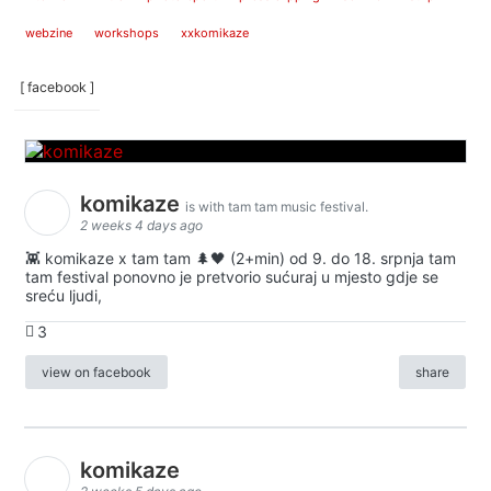
webzine
workshops
xxkomikaze
[ facebook ]
komikaze
is with tam tam music festival.
2 weeks 4 days ago
👾 komikaze x tam tam 🌲🖤 (2+min) od 9. do 18. srpnja tam
tam festival ponovno je pretvorio sućuraj u mjesto gdje se
sreću ljudi,
3
view on facebook
share
komikaze