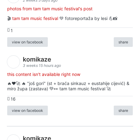
2 weeks 5 days ago
photos from tam tam music festival's post
🎬
tam tam music festival
💚 fotoreportaža by lesi 💪📸
1
view on facebook
share
komikaze
3 weeks 15 hours ago
this content isn't available right now
🔥♥️🚀 🔥 "još gori" (st + braća sinkauz + eustahije cijević) &
miro župa (zastava) 💚👀 tam tam music festival 🚀
16
view on facebook
share
komikaze