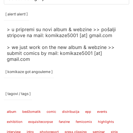
rubrike
/
categories
[ alert! alert! ]
]
> u pripremi su novi album & webzine >> pošalji
stripove na mail: komikaze5001 [at] gmail.com
> we just work on the new album & webzine >>
submit comics by mail: komikaze5001 [at]
gmail.com
[ komikaze got angouleme ]
[ tagovi / tags ]
album
bedžomatik
comic
distribucija
epp
events
exhibition
exquisitecorpse
fanzine
femicomix
highlights
interview
intro
photoreport
press clipping
seminar
strip