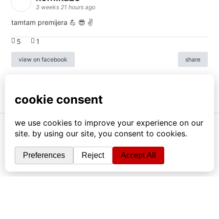
3 weeks 21 hours ago
tamtam premijera 💪 😎 ✌️
5
1
view on facebook
share
info
|
kontakt
|
donatori