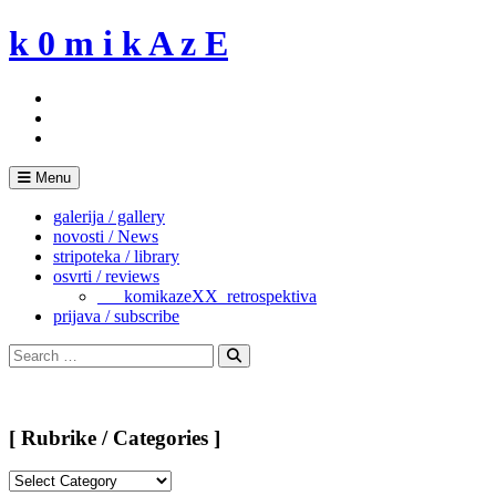
Skip
k 0 m i k A z E
to
content
Menu
galerija / gallery
novosti / News
stripoteka / library
osvrti / reviews
___komikazeXX_retrospektiva
prijava / subscribe
Search
for:
Search
[ Rubrike / Categories ]
[