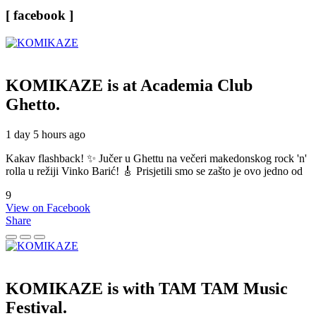
[ facebook ]
KOMIKAZE
is at Academia Club
Ghetto.
1 day 5 hours ago
Kakav flashback! ✨ Jučer u Ghettu na večeri makedonskog rock 'n'
rolla u režiji Vinko Barić! 🎸 Prisjetili smo se zašto je ovo jedno od
9
View on Facebook
Share
KOMIKAZE
is with TAM TAM Music
Festival.