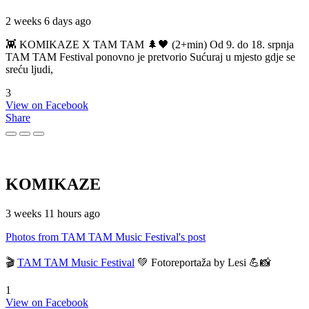
2 weeks 6 days ago
👾 KOMIKAZE X TAM TAM 🌲🖤 (2+min) Od 9. do 18. srpnja
TAM TAM Festival ponovno je pretvorio Sućuraj u mjesto gdje se
sreću ljudi,
3
View on Facebook
Share
KOMIKAZE
3 weeks 11 hours ago
Photos from TAM TAM Music Festival's post
🎬
TAM TAM Music Festival
💚 Fotoreportaža by Lesi 💪📸
1
View on Facebook