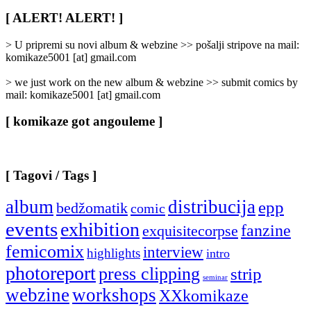
Rubrike
/
[ ALERT! ALERT! ]
Categories
]
> U pripremi su novi album & webzine >> pošalji stripove na mail:
komikaze5001 [at] gmail.com
> we just work on the new album & webzine >> submit comics by
mail: komikaze5001 [at] gmail.com
[ komikaze got angouleme ]
[ Tagovi / Tags ]
album
distribucija
epp
bedžomatik
comic
events
exhibition
fanzine
exquisitecorpse
femicomix
interview
highlights
intro
photoreport
press clipping
strip
seminar
webzine
workshops
XXkomikaze