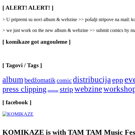
Rubrike
/
[ ALERT! ALERT! ]
Categories
]
> U pripremi su novi album & webzine >> pošalji stripove na mail:
> we just work on the new album & webzine >> submit comics by ma
[ komikaze got angouleme ]
[ Tagovi / Tags ]
ev
album
distribucija
epp
bedžomatik
comic
webzine
worksho
press clipping
strip
seminar
[ facebook ]
KOMIKAZE
is with TAM TAM Music Fest