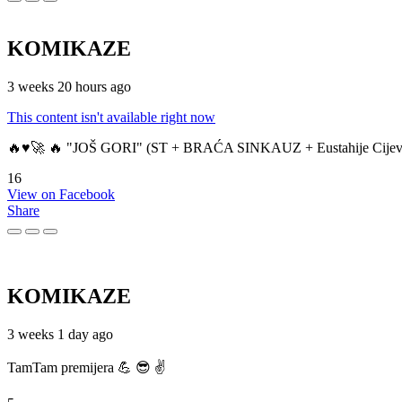
KOMIKAZE
3 weeks 20 hours ago
This content isn't available right now
🔥♥️🚀 🔥 "JOŠ GORI" (ST + BRAĆA SINKAUZ + Eustahije Cijev
16
View on Facebook
Share
KOMIKAZE
3 weeks 1 day ago
TamTam premijera 💪 😎 ✌️