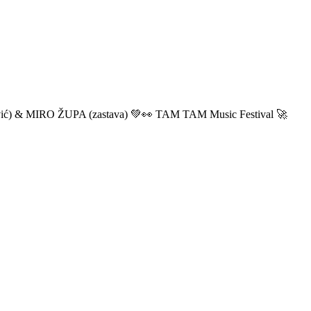
ić) & MIRO ŽUPA (zastava) 💚👀 TAM TAM Music Festival 🚀