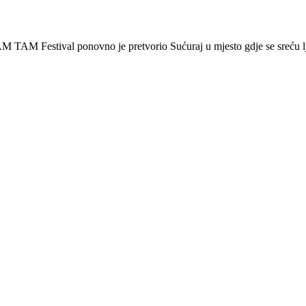
 Festival ponovno je pretvorio Sućuraj u mjesto gdje se sreću lj