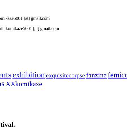
 komikaze5001 [at] gmail.com
il: komikaze5001 [at] gmail.com
ents
exhibition
femic
fanzine
exquisitecorpse
ps
XXkomikaze
ival.