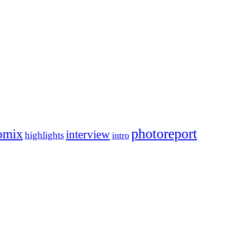
photoreport
omix
interview
highlights
intro