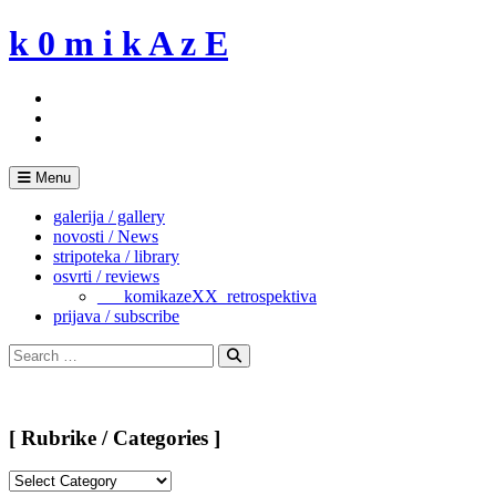
Skip
k 0 m i k A z E
to
content
Menu
galerija / gallery
novosti / News
stripoteka / library
osvrti / reviews
___komikazeXX_retrospektiva
prijava / subscribe
Search
for:
Search
[ Rubrike / Categories ]
[