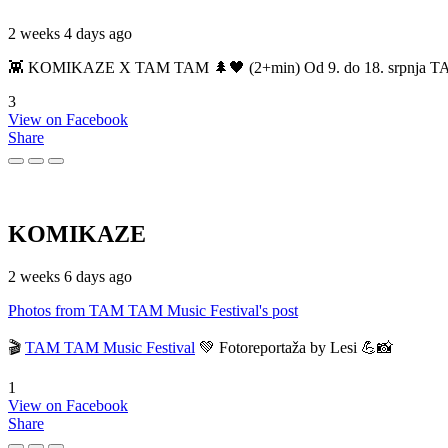
2 weeks 4 days ago
👾 KOMIKAZE X TAM TAM 🌲🖤 (2+min) Od 9. do 18. srpnja TAM TAM
3
View on Facebook
Share
KOMIKAZE
2 weeks 6 days ago
Photos from TAM TAM Music Festival's post
🎬
TAM TAM Music Festival
💚 Fotoreportaža by Lesi 💪📸
1
View on Facebook
Share