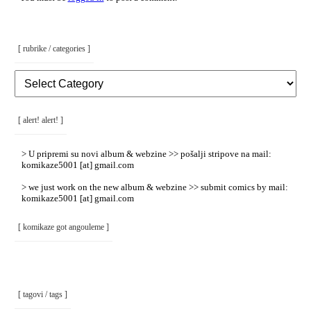
[ rubrike / categories ]
[
Rubrike
/
Categories
]
[ alert! alert! ]
> U pripremi su novi album & webzine >> pošalji stripove na mail:
komikaze5001 [at] gmail.com
> we just work on the new album & webzine >> submit comics by mail:
komikaze5001 [at] gmail.com
[ komikaze got angouleme ]
[ tagovi / tags ]