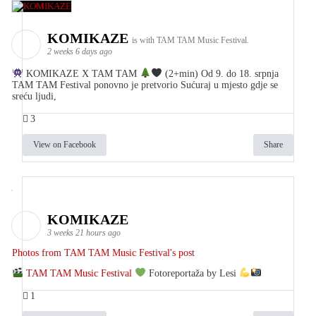
KOMIKAZE
is with TAM TAM Music Festival.
2 weeks 6 days ago
KOMIKAZE X TAM TAM
(2+min) Od 9. do 18. srpnja
TAM TAM Festival ponovno je pretvorio Sućuraj u mjesto gdje se
sreću ljudi,
3
View on Facebook
Share
KOMIKAZE
3 weeks 21 hours ago
Photos from TAM TAM Music Festival's post
TAM TAM Music Festival
Fotoreportaža by Lesi
1