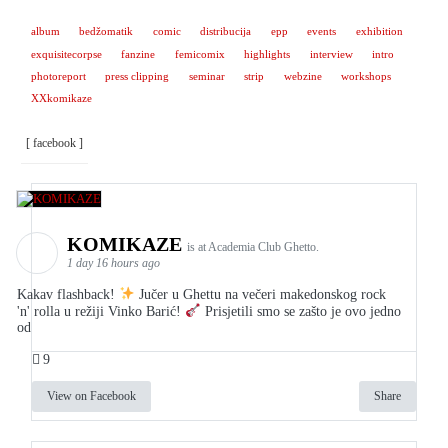
album
bedžomatik
comic
distribucija
epp
events
exhibition
exquisitecorpse
fanzine
femicomix
highlights
interview
intro
photoreport
press clipping
seminar
strip
webzine
workshops
XXkomikaze
[ facebook ]
KOMIKAZE
is at Academia Club Ghetto.
1 day 16 hours ago
Kakav flashback!
Jučer u Ghettu na večeri makedonskog rock
'n' rolla u režiji Vinko Barić!
Prisjetili smo se zašto je ovo jedno
od
9
View on Facebook
Share