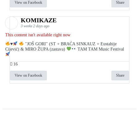
View on Facebook
Share
KOMIKAZE
3 weeks 2 days ago
This content isn't available right now
♥️
"JOŠ GORI" (ST + BRAĆA SINKAUZ + Eustahije
Cijević) & MIRO ŽUPA (zastava)
TAM TAM Music Festival
16
View on Facebook
Share