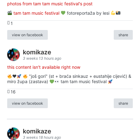
photos from tam tam music festival's post
tam tam music festival
fotoreportaža by lesi
1
view on facebook
share
komikaze
3 weeks 13 hours ago
this content isn't available right now
♥️
"još gori" (st + braća sinkauz + eustahije cijević) &
miro župa (zastava)
tam tam music festival
16
view on facebook
share
komikaze
3 weeks 18 hours ago