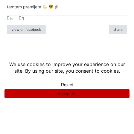
tamtam premijera
✌
5
1
view on facebook
share
info
|
kontakt
|
donatori
ⓒkomikaze2017