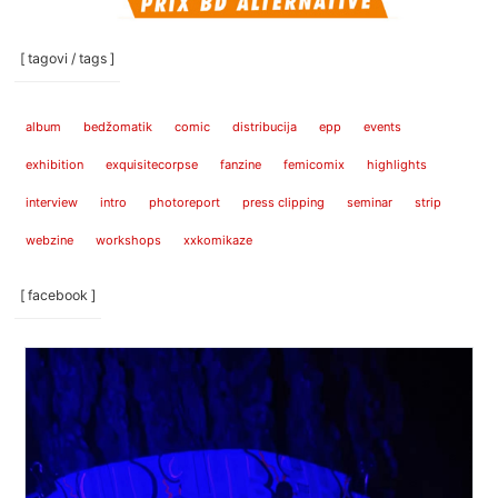
[ tagovi / tags ]
album
bedžomatik
comic
distribucija
epp
events
exhibition
exquisitecorpse
fanzine
femicomix
highlights
interview
intro
photoreport
press clipping
seminar
strip
webzine
workshops
xxkomikaze
[ facebook ]