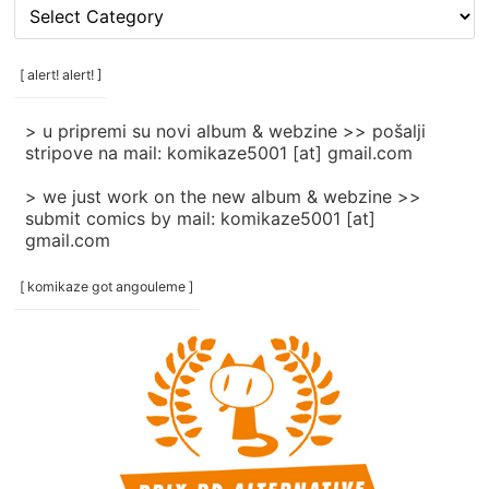
[
rubrike
/
categories
[ alert! alert! ]
]
> u pripremi su novi album & webzine >> pošalji
stripove na mail: komikaze5001 [at] gmail.com
> we just work on the new album & webzine >>
submit comics by mail: komikaze5001 [at]
gmail.com
[ komikaze got angouleme ]