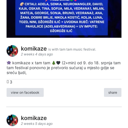
komikaze
is with tam tam music festival.
2 weeks 4 days ago
komikaze x tam tam
(2+min) od 9. do 18. srpnja tam
tam festival ponovno je pretvorio sućuraj u mjesto gdje se
sreću ljudi,
3
view on facebook
share
komikaze
2 weeks 5 days ago