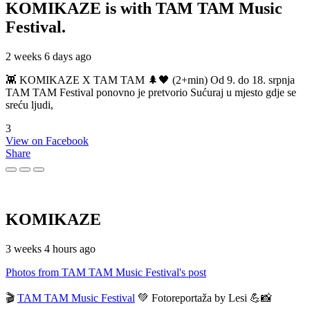
KOMIKAZE
is with TAM TAM Music
Festival.
2 weeks 6 days ago
👾 KOMIKAZE X TAM TAM 🌲🖤 (2+min) Od 9. do 18. srpnja
TAM TAM Festival ponovno je pretvorio Sućuraj u mjesto gdje se
sreću ljudi,
3
View on Facebook
Share
KOMIKAZE
3 weeks 4 hours ago
Photos from TAM TAM Music Festival's post
🎬
TAM TAM Music Festival
💚 Fotoreportaža by Lesi 💪📸