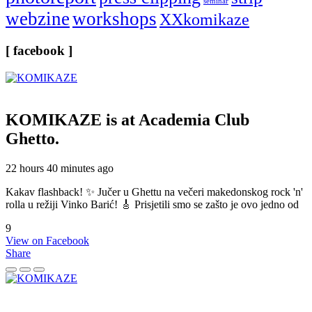
seminar
webzine
workshops
XXkomikaze
[ facebook ]
KOMIKAZE
is at Academia Club
Ghetto.
22 hours 40 minutes ago
Kakav flashback! ✨ Jučer u Ghettu na večeri makedonskog rock 'n'
rolla u režiji Vinko Barić! 🎸 Prisjetili smo se zašto je ovo jedno od
9
View on Facebook
Share