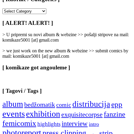
[
Rubrike
/
[ ALERT! ALERT! ]
Categories
]
> U pripremi su novi album & webzine >> pošalji stripove na mail:
komikaze5001 [at] gmail.com
> we just work on the new album & webzine >> submit comics by
mail: komikaze5001 [at] gmail.com
[ komikaze got angouleme ]
[ Tagovi / Tags ]
album
distribucija
epp
bedžomatik
comic
events
exhibition
fanzine
exquisitecorpse
femicomix
interview
highlights
intro
photoreport
press clipping
strip