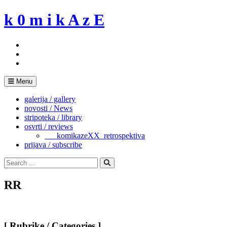
Skip
k 0 m i k A z E
to
content
Menu
galerija / gallery
novosti / News
stripoteka / library
osvrti / reviews
___komikazeXX_retrospektiva
prijava / subscribe
Search
for:
Search
RR
[ Rubrike / Categories ]