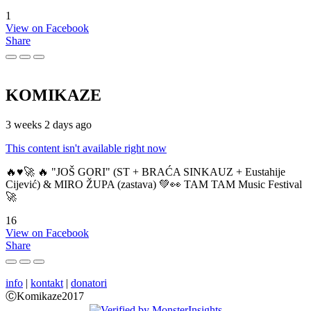
1
View on Facebook
Share
KOMIKAZE
3 weeks 2 days ago
This content isn't available right now
🔥♥️🚀 🔥 "JOŠ GORI" (ST + BRAĆA SINKAUZ + Eustahije
Cijević) & MIRO ŽUPA (zastava) 💚👀 TAM TAM Music Festival
🚀
16
View on Facebook
Share
info
|
kontakt
|
donatori
ⒸKomikaze2017