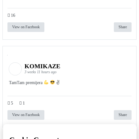
16
View on Facebook
Share
KOMIKAZE
3 weeks 11 hours ago
TamTam premijera
✌
5
1
View on Facebook
Share