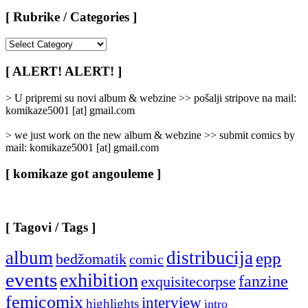
[ Rubrike / Categories ]
[
Rubrike
/
[ ALERT! ALERT! ]
Categories
]
> U pripremi su novi album & webzine >> pošalji stripove na mail:
komikaze5001 [at] gmail.com
> we just work on the new album & webzine >> submit comics by
mail: komikaze5001 [at] gmail.com
[ komikaze got angouleme ]
[ Tagovi / Tags ]
album
distribucija
epp
bedžomatik
comic
events
exhibition
fanzine
exquisitecorpse
femicomix
interview
highlights
intro