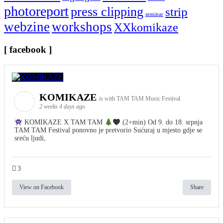
photoreport
press clipping
strip
seminar
webzine
workshops
XXkomikaze
[ facebook ]
KOMIKAZE
is with TAM TAM Music Festival.
2 weeks 4 days ago
KOMIKAZE X TAM TAM
(2+min) Od 9. do 18. srpnja
TAM TAM Festival ponovno je pretvorio Sućuraj u mjesto gdje se
sreću ljudi,
3
View on Facebook
Share