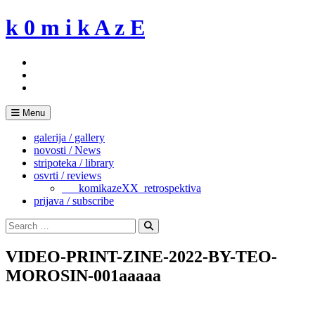
Skip
k 0 m i k A z E
to
content
Menu
galerija / gallery
novosti / News
stripoteka / library
osvrti / reviews
___komikazeXX_retrospektiva
prijava / subscribe
Search
for:
Search
VIDEO-PRINT-ZINE-2022-BY-TEO-
MOROSIN-001aaaaa