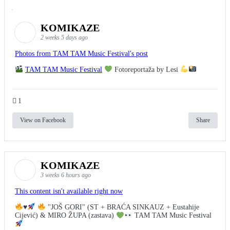
KOMIKAZE
2 weeks 5 days ago
Photos from TAM TAM Music Festival's post
TAM TAM Music Festival
Fotoreportaža by Lesi
1
View on Facebook
Share
KOMIKAZE
3 weeks 6 hours ago
This content isn't available right now
♥️
"JOŠ GORI" (ST + BRAĆA SINKAUZ + Eustahije
Cijević) & MIRO ŽUPA (zastava)
TAM TAM Music Festival