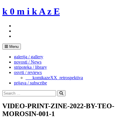
Skip
k 0 m i k A z E
to
content
Menu
galerija / gallery
novosti / News
stripoteka / library
osvrti / reviews
___komikazeXX_retrospektiva
prijava / subscribe
Search
for:
Search
VIDEO-PRINT-ZINE-2022-BY-TEO-
MOROSIN-001-1