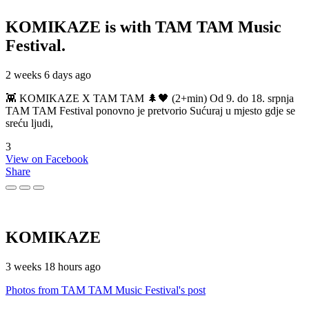
KOMIKAZE
is with TAM TAM Music
Festival.
2 weeks 6 days ago
👾 KOMIKAZE X TAM TAM 🌲🖤 (2+min) Od 9. do 18. srpnja
TAM TAM Festival ponovno je pretvorio Sućuraj u mjesto gdje se
sreću ljudi,
3
View on Facebook
Share
KOMIKAZE
3 weeks 18 hours ago
Photos from TAM TAM Music Festival's post