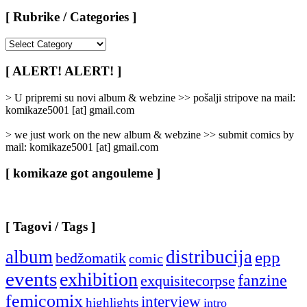
[ Rubrike / Categories ]
[
Rubrike
/
[ ALERT! ALERT! ]
Categories
]
> U pripremi su novi album & webzine >> pošalji stripove na mail:
komikaze5001 [at] gmail.com
> we just work on the new album & webzine >> submit comics by
mail: komikaze5001 [at] gmail.com
[ komikaze got angouleme ]
[ Tagovi / Tags ]
album
distribucija
epp
bedžomatik
comic
events
exhibition
fanzine
exquisitecorpse
femicomix
interview
highlights
intro