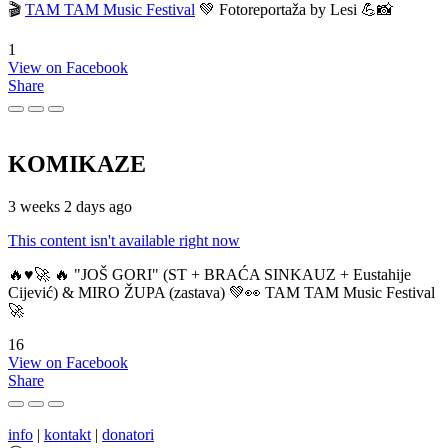
🎬
TAM TAM Music Festival
💚 Fotoreportaža by Lesi 💪📸
1
View on Facebook
Share
KOMIKAZE
3 weeks 2 days ago
This content isn't available right now
🔥♥️🚀 🔥 "JOŠ GORI" (ST + BRAĆA SINKAUZ + Eustahije
Cijević) & MIRO ŽUPA (zastava) 💚👀 TAM TAM Music Festival
🚀
16
View on Facebook
Share
info
|
kontakt
|
donatori