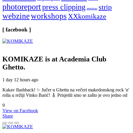
photoreport
press clipping
strip
seminar
webzine
workshops
XXkomikaze
[ facebook ]
KOMIKAZE
is at Academia Club
Ghetto.
1 day 12 hours ago
Kakav flashback! ✨ Jučer u Ghettu na večeri makedonskog rock 'n'
rolla u režiji Vinko Barić! 🎸 Prisjetili smo se zašto je ovo jedno od
9
View on Facebook
Share