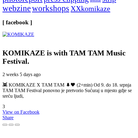
seminar
webzine
workshops
XXkomikaze
[ facebook ]
KOMIKAZE
is with TAM TAM Music
Festival.
2 weeks 5 days ago
👾 KOMIKAZE X TAM TAM 🌲🖤 (2+min) Od 9. do 18. srpnja
TAM TAM Festival ponovno je pretvorio Sućuraj u mjesto gdje se
sreću ljudi,
3
View on Facebook
Share