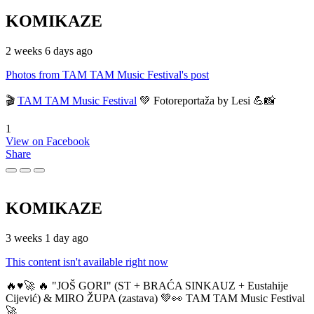
KOMIKAZE
2 weeks 6 days ago
Photos from TAM TAM Music Festival's post
🎬
TAM TAM Music Festival
💚 Fotoreportaža by Lesi 💪📸
1
View on Facebook
Share
KOMIKAZE
3 weeks 1 day ago
This content isn't available right now
🔥♥️🚀 🔥 "JOŠ GORI" (ST + BRAĆA SINKAUZ + Eustahije
Cijević) & MIRO ŽUPA (zastava) 💚👀 TAM TAM Music Festival
🚀