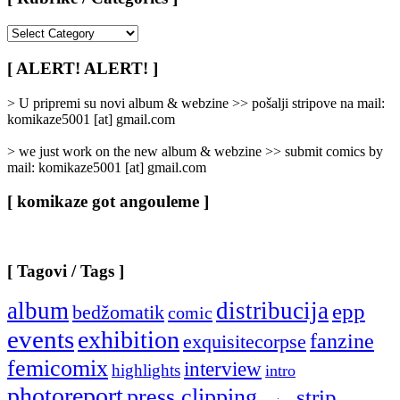
[
Rubrike
/
[ ALERT! ALERT! ]
Categories
]
> U pripremi su novi album & webzine >> pošalji stripove na mail:
komikaze5001 [at] gmail.com
> we just work on the new album & webzine >> submit comics by
mail: komikaze5001 [at] gmail.com
[ komikaze got angouleme ]
[ Tagovi / Tags ]
album
distribucija
epp
bedžomatik
comic
events
exhibition
fanzine
exquisitecorpse
femicomix
interview
highlights
intro
photoreport
press clipping
strip