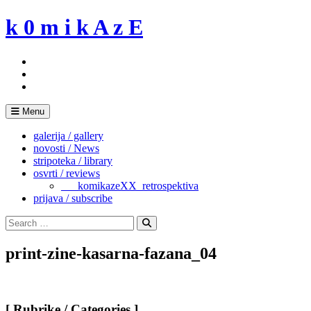
Skip
k 0 m i k A z E
to
content
Menu
galerija / gallery
novosti / News
stripoteka / library
osvrti / reviews
___komikazeXX_retrospektiva
prijava / subscribe
Search
for:
Search
print-zine-kasarna-fazana_04
[ Rubrike / Categories ]