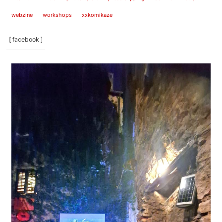
webzine
workshops
xxkomikaze
[ facebook ]