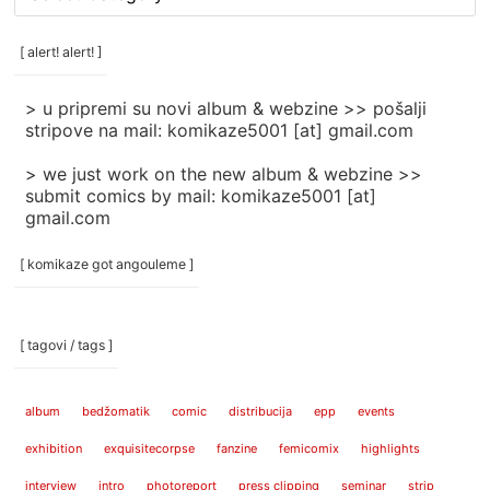
rubrike
/
categories
[ alert! alert! ]
]
> u pripremi su novi album & webzine >> pošalji
stripove na mail: komikaze5001 [at] gmail.com
> we just work on the new album & webzine >>
submit comics by mail: komikaze5001 [at]
gmail.com
[ komikaze got angouleme ]
[ tagovi / tags ]
album
bedžomatik
comic
distribucija
epp
events
exhibition
exquisitecorpse
fanzine
femicomix
highlights
interview
intro
photoreport
press clipping
seminar
strip