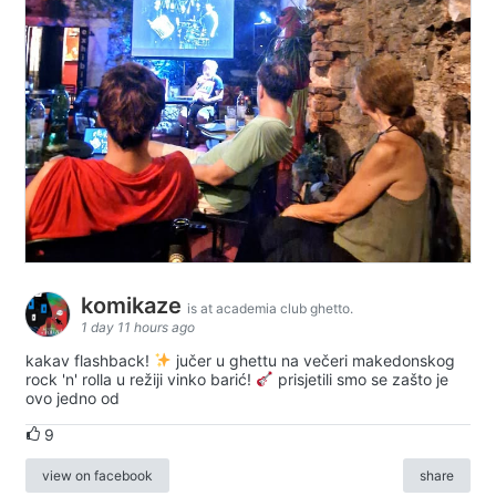
komikaze
is at academia club ghetto.
1 day 11 hours ago
kakav flashback!
jučer u ghettu na večeri makedonskog
rock 'n' rolla u režiji vinko barić!
prisjetili smo se zašto je
ovo jedno od
9
view on facebook
share