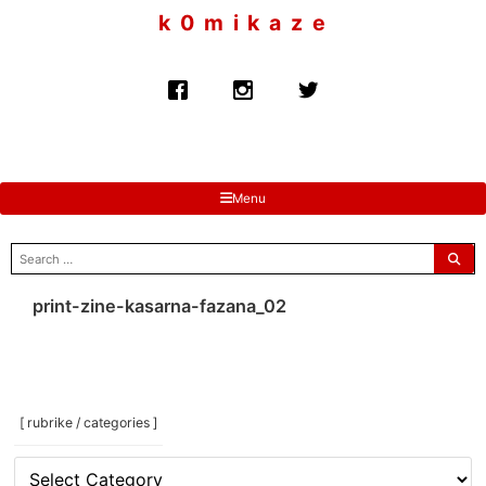
to
k 0 m i k a z e
content
Menu
search
for:
print-zine-kasarna-fazana_02
[ rubrike / categories ]
[