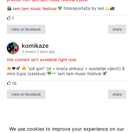
tam tam music festival
fotoreportaža by lesi
1
view on facebook
share
komikaze
3 weeks 2 days ago
this content isn't available right now
♥️
"još gori" (st + braća sinkauz + eustahije cijević) &
miro župa (zastava)
tam tam music festival
16
view on facebook
share