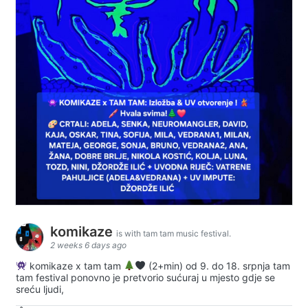
komikaze
is with tam tam music festival.
2 weeks 6 days ago
komikaze x tam tam
(2+min) od 9. do 18. srpnja tam
tam festival ponovno je pretvorio sućuraj u mjesto gdje se
sreću ljudi,