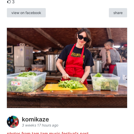
3
view on facebook
share
komikaze
3 weeks 17 hours ago
photos from tam tam music festival's post