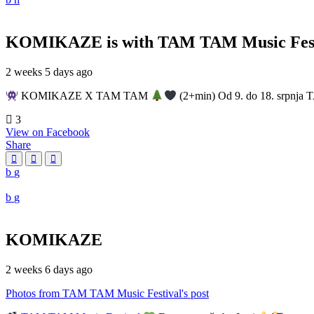
KOMIKAZE
is with TAM TAM Music Fest
2 weeks 5 days ago
KOMIKAZE X TAM TAM
(2+min) Od 9. do 18. srpnja T
3
View on Facebook
Share
KOMIKAZE
2 weeks 6 days ago
Photos from TAM TAM Music Festival's post