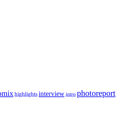
photoreport
omix
interview
highlights
intro