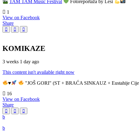
TAM TAM Music Festival
Fotoreportaža by Lesi
1
View on Facebook
Share
KOMIKAZE
3 weeks 1 day ago
This content isn't available right now
♥️
"JOŠ GORI" (ST + BRAĆA SINKAUZ + Eustahije Cije
16
View on Facebook
Share