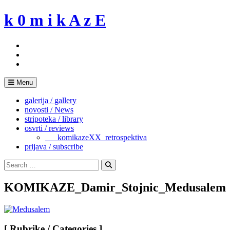
Skip
k 0 m i k A z E
to
content
Menu
galerija / gallery
novosti / News
stripoteka / library
osvrti / reviews
___komikazeXX_retrospektiva
prijava / subscribe
Search
for:
Search
KOMIKAZE_Damir_Stojnic_Medusalem
[ Rubrike / Categories ]