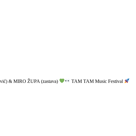
vić) & MIRO ŽUPA (zastava)
TAM TAM Music Festival