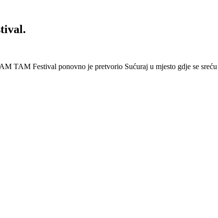
ival.
AM TAM Festival ponovno je pretvorio Sućuraj u mjesto gdje se sreću 