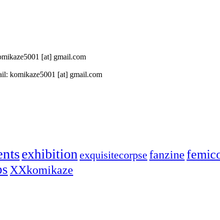
 komikaze5001 [at] gmail.com
il: komikaze5001 [at] gmail.com
ents
exhibition
femic
fanzine
exquisitecorpse
ps
XXkomikaze