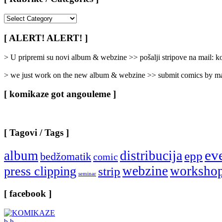
[
Rubrike
/
[ ALERT! ALERT! ]
Categories
]
> U pripremi su novi album & webzine >> pošalji stripove na mail:
> we just work on the new album & webzine >> submit comics by ma
[ komikaze got angouleme ]
[ Tagovi / Tags ]
ev
album
distribucija
epp
bedžomatik
comic
webzine
worksho
press clipping
strip
seminar
[ facebook ]