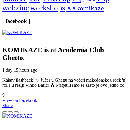
seminar
webzine
workshops
XXkomikaze
[ facebook ]
KOMIKAZE
is at Academia Club
Ghetto.
1 day 15 hours ago
Kakav flashback! ✨ Jučer u Ghettu na večeri makedonskog rock 'n'
rolla u režiji Vinko Barić! 🎸 Prisjetili smo se zašto je ovo jedno od
9
View on Facebook
Share