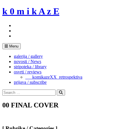
Skip
k 0 m i k A z E
to
content
Menu
galerija / gallery
novosti / News
stripoteka / library
osvrti / reviews
___komikazeXX_retrospektiva
prijava / subscribe
Search
for:
Search
00 FINAL COVER
[ Rubrike / Categories ]