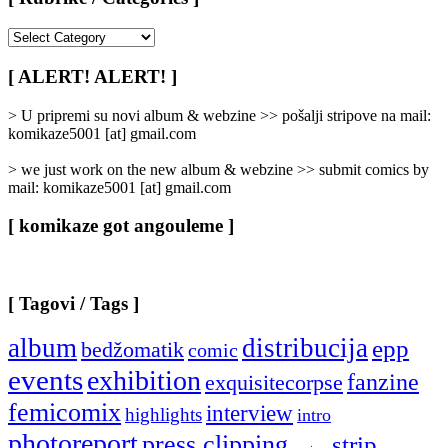
[
Rubrike
/
[ ALERT! ALERT! ]
Categories
]
> U pripremi su novi album & webzine >> pošalji stripove na mail:
komikaze5001 [at] gmail.com
> we just work on the new album & webzine >> submit comics by
mail: komikaze5001 [at] gmail.com
[ komikaze got angouleme ]
[ Tagovi / Tags ]
album
distribucija
epp
bedžomatik
comic
events
exhibition
fanzine
exquisitecorpse
femicomix
interview
highlights
intro
photoreport
press clipping
strip