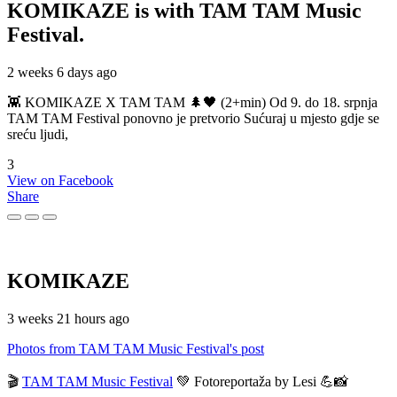
KOMIKAZE
is with TAM TAM Music
Festival.
2 weeks 6 days ago
👾 KOMIKAZE X TAM TAM 🌲🖤 (2+min) Od 9. do 18. srpnja
TAM TAM Festival ponovno je pretvorio Sućuraj u mjesto gdje se
sreću ljudi,
3
View on Facebook
Share
KOMIKAZE
3 weeks 21 hours ago
Photos from TAM TAM Music Festival's post
🎬
TAM TAM Music Festival
💚 Fotoreportaža by Lesi 💪📸