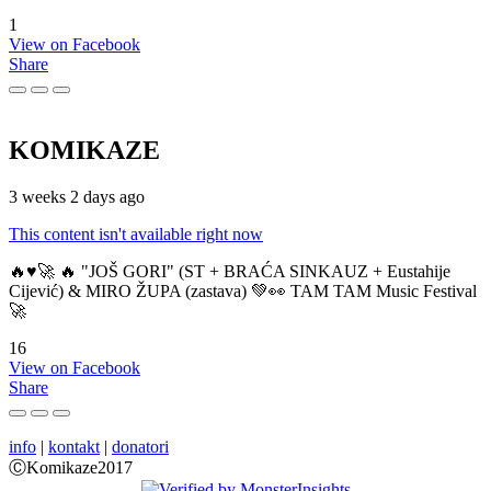
1
View on Facebook
Share
KOMIKAZE
3 weeks 2 days ago
This content isn't available right now
🔥♥️🚀 🔥 "JOŠ GORI" (ST + BRAĆA SINKAUZ + Eustahije
Cijević) & MIRO ŽUPA (zastava) 💚👀 TAM TAM Music Festival
🚀
16
View on Facebook
Share
info
|
kontakt
|
donatori
ⒸKomikaze2017