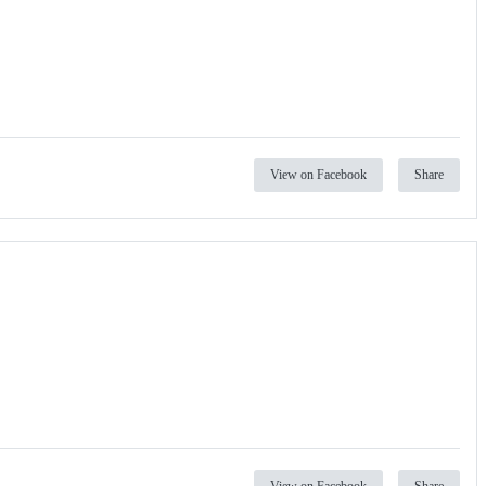
View on Facebook
Share
View on Facebook
Share