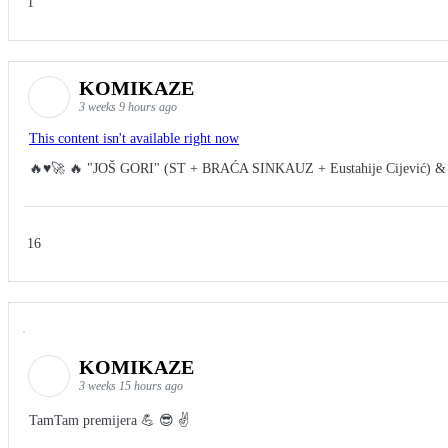
1
KOMIKAZE
3 weeks 9 hours ago
This content isn't available right now
🔥♥️🚀 🔥 "JOŠ GORI" (ST + BRAĆA SINKAUZ + Eustahije Cijević) &
16
KOMIKAZE
3 weeks 15 hours ago
TamTam premijera 💪 😎 ✌️