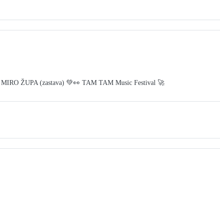
 MIRO ŽUPA (zastava) 💚👀 TAM TAM Music Festival 🚀