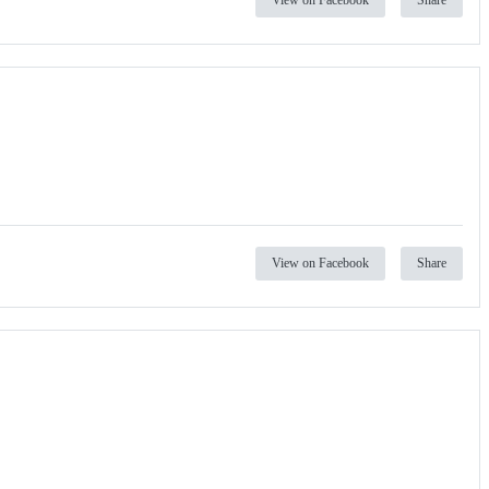
View on Facebook
Share