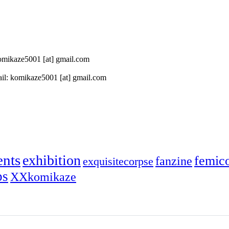
 komikaze5001 [at] gmail.com
il: komikaze5001 [at] gmail.com
ents
exhibition
femic
fanzine
exquisitecorpse
ps
XXkomikaze