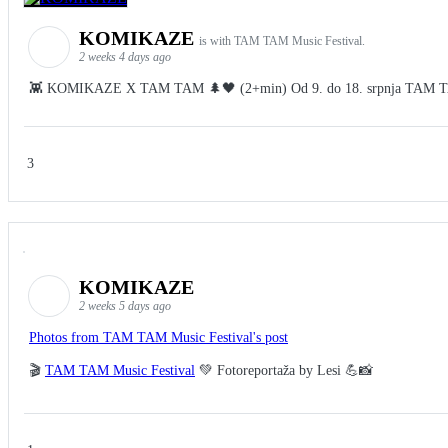
KOMIKAZE
is with TAM TAM Music Festival.
2 weeks 4 days ago
👾 KOMIKAZE X TAM TAM 🌲🖤 (2+min) Od 9. do 18. srpnja TAM TAM Fes
3
KOMIKAZE
2 weeks 5 days ago
Photos from TAM TAM Music Festival's post
🎬
TAM TAM Music Festival
💚 Fotoreportaža by Lesi 💪📸