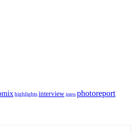
photoreport
omix
interview
highlights
intro