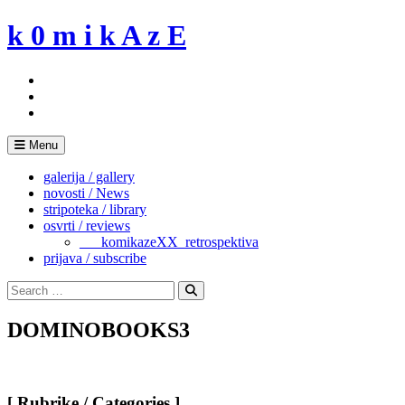
Skip
k 0 m i k A z E
to
content
Menu
galerija / gallery
novosti / News
stripoteka / library
osvrti / reviews
___komikazeXX_retrospektiva
prijava / subscribe
Search
for:
Search
DOMINOBOOKS3
[ Rubrike / Categories ]