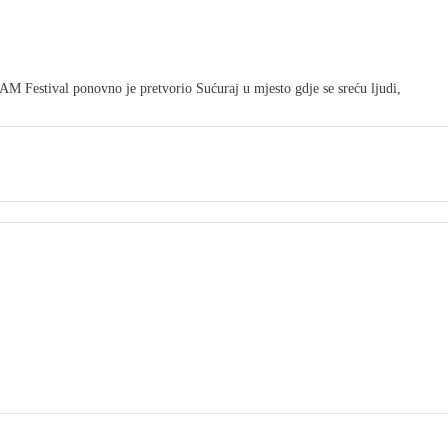
tival ponovno je pretvorio Sućuraj u mjesto gdje se sreću ljudi,