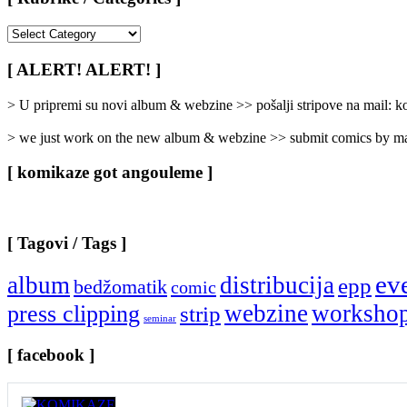
[
Rubrike
/
[ ALERT! ALERT! ]
Categories
]
> U pripremi su novi album & webzine >> pošalji stripove na mail:
> we just work on the new album & webzine >> submit comics by ma
[ komikaze got angouleme ]
[ Tagovi / Tags ]
ev
album
distribucija
epp
bedžomatik
comic
webzine
worksho
press clipping
strip
seminar
[ facebook ]