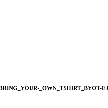
_BRING_YOUR-_OWN_TSHIRT_BYOT-EJ