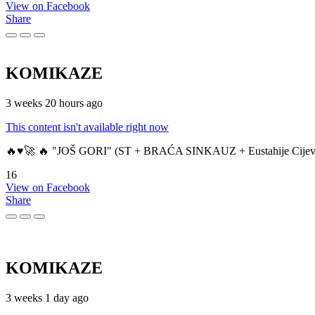
View on Facebook
Share
KOMIKAZE
3 weeks 20 hours ago
This content isn't available right now
🔥♥️🚀 🔥 "JOŠ GORI" (ST + BRAĆA SINKAUZ + Eustahije Cijev
16
View on Facebook
Share
KOMIKAZE
3 weeks 1 day ago