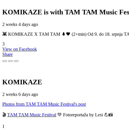
KOMIKAZE
is with TAM TAM Music Fest
2 weeks 4 days ago
👾 KOMIKAZE X TAM TAM 🌲🖤 (2+min) Od 9. do 18. srpnja TAM TAM
3
View on Facebook
Share
KOMIKAZE
2 weeks 6 days ago
Photos from TAM TAM Music Festival's post
🎬
TAM TAM Music Festival
💚 Fotoreportaža by Lesi 💪📸
1