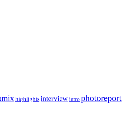
photoreport
omix
interview
highlights
intro