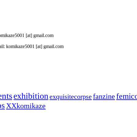
 komikaze5001 [at] gmail.com
il: komikaze5001 [at] gmail.com
ents
exhibition
femic
fanzine
exquisitecorpse
ps
XXkomikaze