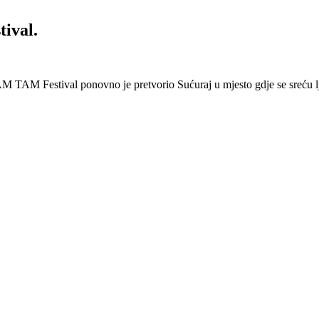
ival.
 Festival ponovno je pretvorio Sućuraj u mjesto gdje se sreću lj