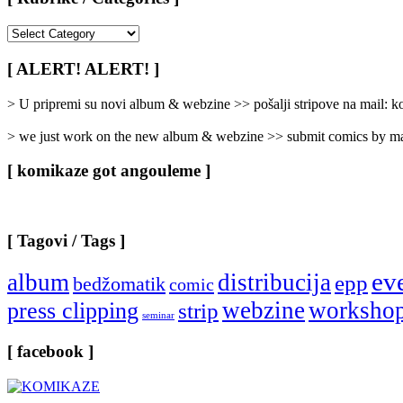
[
Rubrike
/
[ ALERT! ALERT! ]
Categories
]
> U pripremi su novi album & webzine >> pošalji stripove na mail:
> we just work on the new album & webzine >> submit comics by ma
[ komikaze got angouleme ]
[ Tagovi / Tags ]
ev
album
distribucija
epp
bedžomatik
comic
webzine
worksho
press clipping
strip
seminar
[ facebook ]