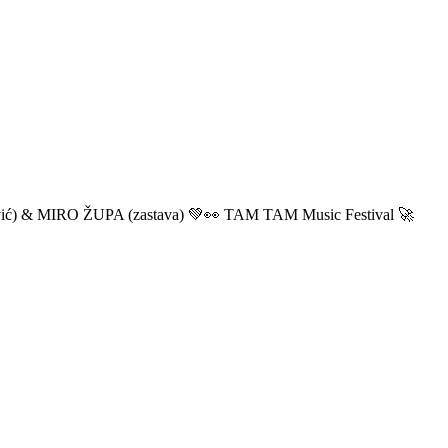
ić) & MIRO ŽUPA (zastava) 💚👀 TAM TAM Music Festival 🚀