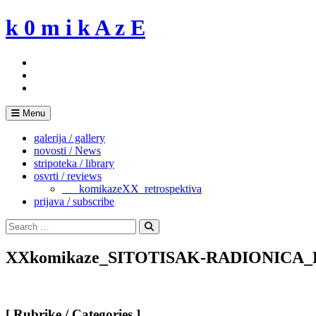
Skip
k 0 m i k A z E
to
content
Menu
galerija / gallery
novosti / News
stripoteka / library
osvrti / reviews
___komikazeXX_retrospektiva
prijava / subscribe
Search
for:
Search
XXkomikaze_SITOTISAK-RADIONICA
[ Rubrike / Categories ]