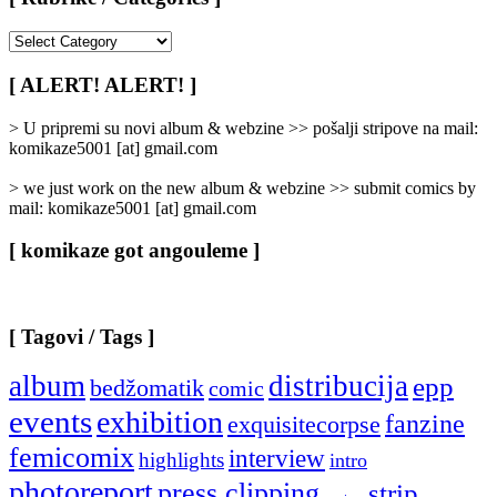
[
Rubrike
/
[ ALERT! ALERT! ]
Categories
]
> U pripremi su novi album & webzine >> pošalji stripove na mail:
komikaze5001 [at] gmail.com
> we just work on the new album & webzine >> submit comics by
mail: komikaze5001 [at] gmail.com
[ komikaze got angouleme ]
[ Tagovi / Tags ]
album
distribucija
epp
bedžomatik
comic
events
exhibition
fanzine
exquisitecorpse
femicomix
interview
highlights
intro
photoreport
press clipping
strip