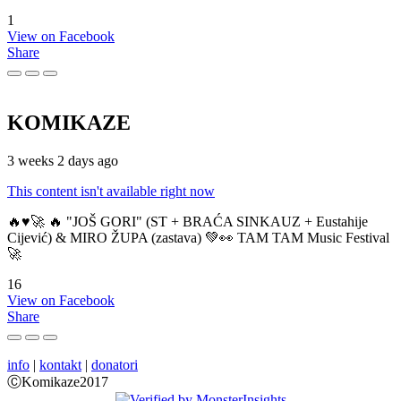
1
View on Facebook
Share
KOMIKAZE
3 weeks 2 days ago
This content isn't available right now
🔥♥️🚀 🔥 "JOŠ GORI" (ST + BRAĆA SINKAUZ + Eustahije
Cijević) & MIRO ŽUPA (zastava) 💚👀 TAM TAM Music Festival
🚀
16
View on Facebook
Share
info
|
kontakt
|
donatori
ⒸKomikaze2017