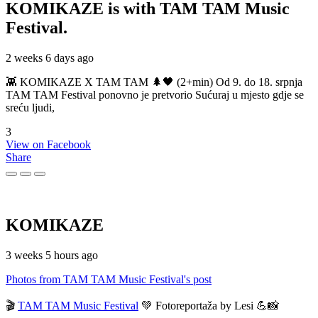
KOMIKAZE
is with TAM TAM Music
Festival.
2 weeks 6 days ago
👾 KOMIKAZE X TAM TAM 🌲🖤 (2+min) Od 9. do 18. srpnja
TAM TAM Festival ponovno je pretvorio Sućuraj u mjesto gdje se
sreću ljudi,
3
View on Facebook
Share
KOMIKAZE
3 weeks 5 hours ago
Photos from TAM TAM Music Festival's post
🎬
TAM TAM Music Festival
💚 Fotoreportaža by Lesi 💪📸