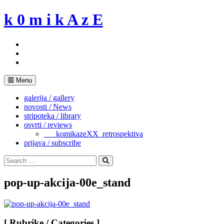
Skip
k 0 m i k A z E
to
content
Menu
galerija / gallery
novosti / News
stripoteka / library
osvrti / reviews
___komikazeXX_retrospektiva
prijava / subscribe
Search
for:
Search
pop-up-akcija-00e_stand
[ Rubrike / Categories ]