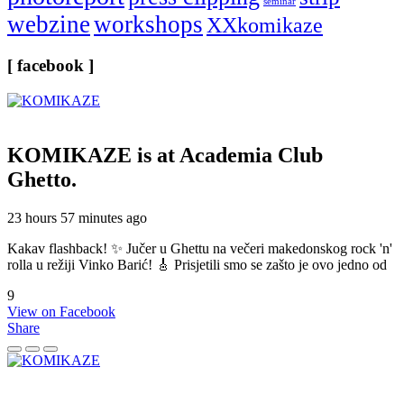
seminar
webzine
workshops
XXkomikaze
[ facebook ]
KOMIKAZE
is at Academia Club
Ghetto.
23 hours 57 minutes ago
Kakav flashback! ✨ Jučer u Ghettu na večeri makedonskog rock 'n'
rolla u režiji Vinko Barić! 🎸 Prisjetili smo se zašto je ovo jedno od
9
View on Facebook
Share