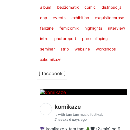
album
bedžomatik
comic
distribucija
epp
events
exhibition
exquisitecorpse
fanzine
femicomix
highlights
interview
intro
photoreport
press clipping
seminar
strip
webzine
workshops
xxkomikaze
[ facebook ]
komikaze
is with tam tam music festival.
2 weeks 6 days ago
komikaze x tam tam
(2+min) od 9.