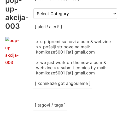
pop-
up-
[
akcija-
rubrike
/
003
categories
[ alert! alert! ]
]
> u pripremi su novi album & webzine
>> pošalji stripove na mail:
komikaze5001 [at] gmail.com
> we just work on the new album &
webzine >> submit comics by mail:
komikaze5001 [at] gmail.com
[ komikaze got angouleme ]
[ tagovi / tags ]