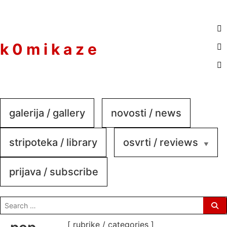
to
content
k 0 m i k a z e
galerija / gallery
novosti / news
stripoteka / library
osvrti / reviews
prijava / subscribe
search
for:
[ rubrike / categories ]