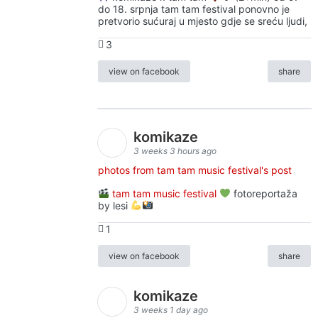
do 18. srpnja tam tam festival ponovno je
pretvorio sućuraj u mjesto gdje se sreću ljudi,
3
view on facebook
share
komikaze
3 weeks 3 hours ago
photos from tam tam music festival's post
tam tam music festival
fotoreportaža
by lesi
1
view on facebook
share
komikaze
3 weeks 1 day ago