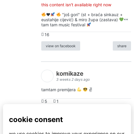
this content isn't available right now
♥️
"još gori" (st + braća sinkauz +
eustahije cijević) & miro župa (zastava)
tam tam music festival
16
view on facebook
share
komikaze
3 weeks 2 days ago
tamtam premijera
✌
5
1
view on facebook
share