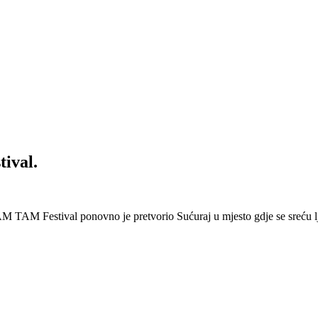
ival.
 Festival ponovno je pretvorio Sućuraj u mjesto gdje se sreću lj