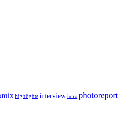
photoreport
omix
interview
highlights
intro