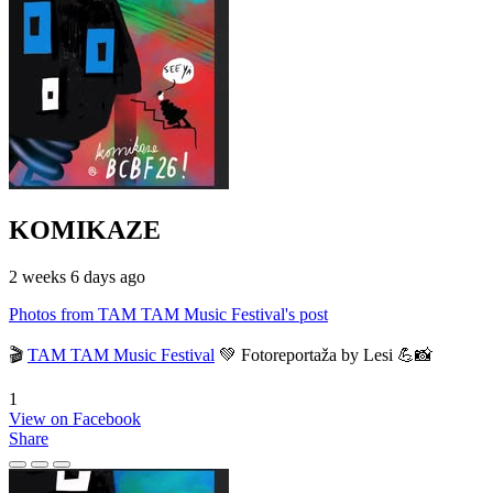
KOMIKAZE
2 weeks 6 days ago
Photos from TAM TAM Music Festival's post
🎬
TAM TAM Music Festival
💚 Fotoreportaža by Lesi 💪📸
1
View on Facebook
Share