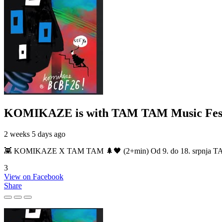
KOMIKAZE
is with TAM TAM Music Fest
2 weeks 5 days ago
👾 KOMIKAZE X TAM TAM 🌲🖤 (2+min) Od 9. do 18. srpnja TAM TAM
3
View on Facebook
Share