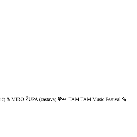
ić) & MIRO ŽUPA (zastava) 💚👀 TAM TAM Music Festival 🚀