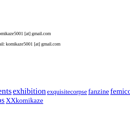
 komikaze5001 [at] gmail.com
il: komikaze5001 [at] gmail.com
ents
exhibition
femic
fanzine
exquisitecorpse
ps
XXkomikaze