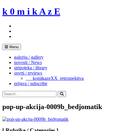
Skip
k 0 m i k A z E
to
content
Menu
galerija / gallery
novosti / News
stripoteka / library
osvrti / reviews
___komikazeXX_retrospektiva
prijava / subscribe
Search
for:
Search
pop-up-akcija-0009b_bedjomatik
[ Rubrike / Categories ]