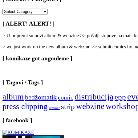
[
Rubrike
/
[ ALERT! ALERT! ]
Categories
]
> U pripremi su novi album & webzine >> pošalji stripove na mail:
> we just work on the new album & webzine >> submit comics by ma
[ komikaze got angouleme ]
[ Tagovi / Tags ]
ev
album
distribucija
epp
bedžomatik
comic
webzine
worksho
press clipping
strip
seminar
[ facebook ]