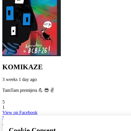
KOMIKAZE
3 weeks 1 day ago
TamTam premijera 💪 😎 ✌️
5
1
View on Facebook
Share