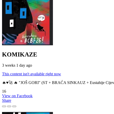
KOMIKAZE
3 weeks 1 day ago
This content isn't available right now
🔥♥️🚀 🔥 "JOŠ GORI" (ST + BRAĆA SINKAUZ + Eustahije Cijev
16
View on Facebook
Share