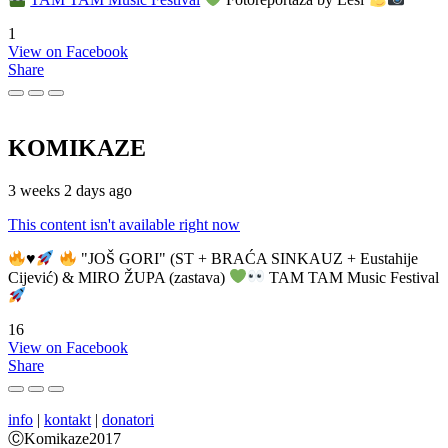
1
View on Facebook
Share
KOMIKAZE
3 weeks 2 days ago
This content isn't available right now
♥️
"JOŠ GORI" (ST + BRAĆA SINKAUZ + Eustahije
Cijević) & MIRO ŽUPA (zastava)
TAM TAM Music Festival
16
View on Facebook
Share
info
|
kontakt
|
donatori
ⒸKomikaze2017