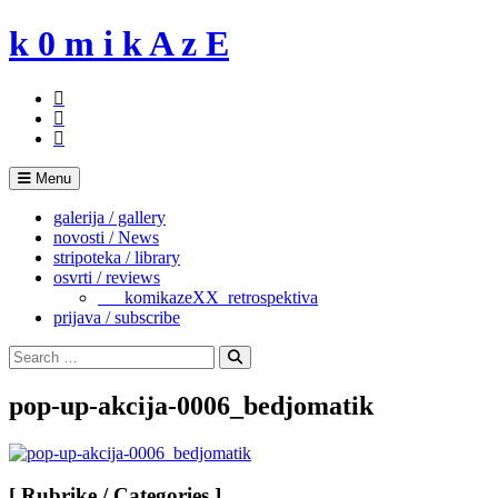
Skip
k 0 m i k A z E
to
content
Menu
galerija / gallery
novosti / News
stripoteka / library
osvrti / reviews
___komikazeXX_retrospektiva
prijava / subscribe
Search
for:
Search
pop-up-akcija-0006_bedjomatik
[ Rubrike / Categories ]