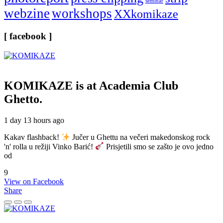
seminar
webzine
workshops
XXkomikaze
[ facebook ]
KOMIKAZE
is at Academia Club
Ghetto.
1 day 13 hours ago
Kakav flashback!
Jučer u Ghettu na večeri makedonskog rock
'n' rolla u režiji Vinko Barić!
Prisjetili smo se zašto je ovo jedno
od
9
View on Facebook
Share