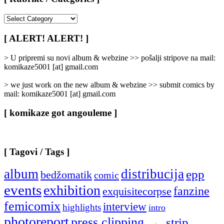
[
Rubrike
/
[ ALERT! ALERT! ]
Categories
]
> U pripremi su novi album & webzine >> pošalji stripove na mail:
komikaze5001 [at] gmail.com
> we just work on the new album & webzine >> submit comics by
mail: komikaze5001 [at] gmail.com
[ komikaze got angouleme ]
[ Tagovi / Tags ]
album
distribucija
epp
bedžomatik
comic
events
exhibition
fanzine
exquisitecorpse
femicomix
interview
highlights
intro
photoreport
press clipping
strip