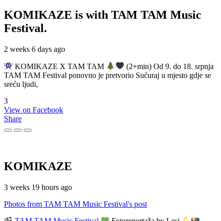
KOMIKAZE
is with TAM TAM Music
Festival.
2 weeks 6 days ago
KOMIKAZE X TAM TAM
(2+min) Od 9. do 18. srpnja
TAM TAM Festival ponovno je pretvorio Sućuraj u mjesto gdje se
sreću ljudi,
3
View on Facebook
Share
KOMIKAZE
3 weeks 19 hours ago
Photos from TAM TAM Music Festival's post
TAM TAM Music Festival
Fotoreportaža by Lesi