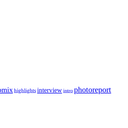
photoreport
omix
interview
highlights
intro