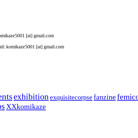
 komikaze5001 [at] gmail.com
il: komikaze5001 [at] gmail.com
ents
exhibition
femic
fanzine
exquisitecorpse
ps
XXkomikaze