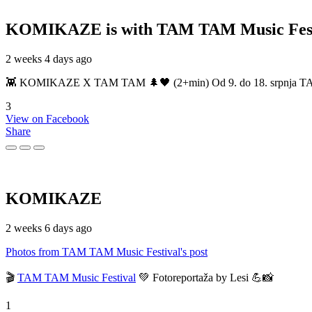
KOMIKAZE
is with TAM TAM Music Fest
2 weeks 4 days ago
👾 KOMIKAZE X TAM TAM 🌲🖤 (2+min) Od 9. do 18. srpnja TAM TAM
3
View on Facebook
Share
KOMIKAZE
2 weeks 6 days ago
Photos from TAM TAM Music Festival's post
🎬
TAM TAM Music Festival
💚 Fotoreportaža by Lesi 💪📸
1