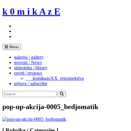
Skip
k 0 m i k A z E
to
content
Menu
galerija / gallery
novosti / News
stripoteka / library
osvrti / reviews
___komikazeXX_retrospektiva
prijava / subscribe
Search
for:
Search
pop-up-akcija-0005_bedjomatik
[ Rubrike / Categories ]