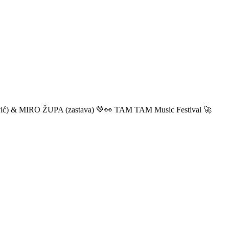
ić) & MIRO ŽUPA (zastava) 💚👀 TAM TAM Music Festival 🚀