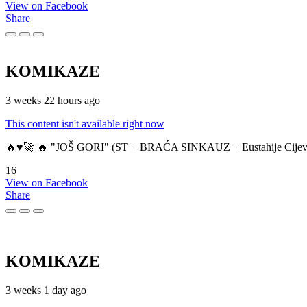
View on Facebook
Share
KOMIKAZE
3 weeks 22 hours ago
This content isn't available right now
🔥♥️🚀 🔥 "JOŠ GORI" (ST + BRAĆA SINKAUZ + Eustahije Cijev
16
View on Facebook
Share
KOMIKAZE
3 weeks 1 day ago