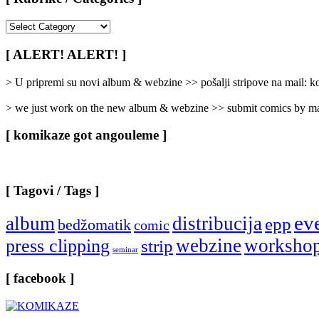
[
Rubrike
/
[ ALERT! ALERT! ]
Categories
]
> U pripremi su novi album & webzine >> pošalji stripove na mail:
> we just work on the new album & webzine >> submit comics by ma
[ komikaze got angouleme ]
[ Tagovi / Tags ]
ev
album
distribucija
epp
bedžomatik
comic
webzine
worksho
press clipping
strip
seminar
[ facebook ]