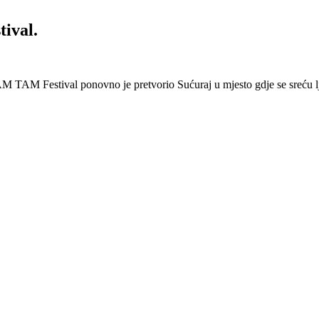
ival.
 Festival ponovno je pretvorio Sućuraj u mjesto gdje se sreću lj