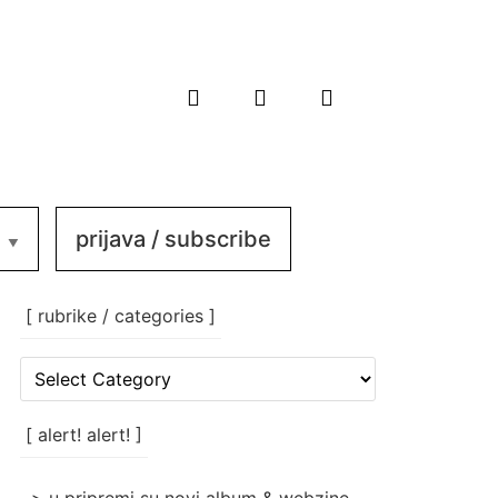
prijava / subscribe
[ rubrike / categories ]
[
rubrike
/
categories
[ alert! alert! ]
]