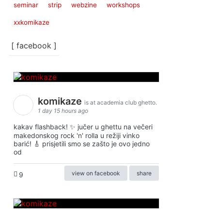
seminar
strip
webzine
workshops
xxkomikaze
[ facebook ]
komikaze
is at academia club ghetto.
1 day 15 hours ago
kakav flashback! ✨ jučer u ghettu na večeri
makedonskog rock 'n' rolla u režiji vinko
barić! 🎸 prisjetili smo se zašto je ovo jedno
od
view on facebook
share
9