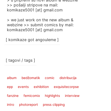
> u pripremi su novi album & webzine
>> pošalji stripove na mail:
komikaze5001 [at] gmail.com
> we just work on the new album &
webzine >> submit comics by mail:
komikaze5001 [at] gmail.com
[ komikaze got angouleme ]
[ tagovi / tags ]
album
bedžomatik
comic
distribucija
epp
events
exhibition
exquisitecorpse
fanzine
femicomix
highlights
interview
intro
photoreport
press clipping