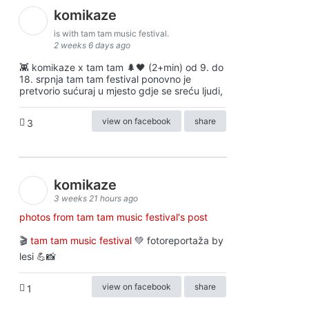
komikaze
is with tam tam music festival.
2 weeks 6 days ago
👾 komikaze x tam tam 🌲🖤 (2+min) od 9. do
18. srpnja tam tam festival ponovno je
pretvorio sućuraj u mjesto gdje se sreću ljudi,
view on facebook
share
3
komikaze
3 weeks 21 hours ago
photos from tam tam music festival's post
🎬
tam tam music festival
💚 fotoreportaža by
lesi 💪📸
view on facebook
share
1