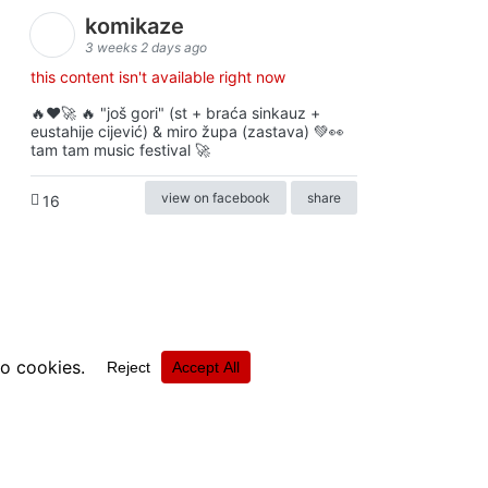
komikaze
3 weeks 2 days ago
this content isn't available right now
🔥♥️🚀 🔥 "još gori" (st + braća sinkauz +
eustahije cijević) & miro župa (zastava) 💚👀
tam tam music festival 🚀
view on facebook
share
16
ⓒkomikaze2017