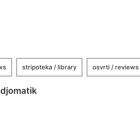
ews
stripoteka / library
osvrti / reviews
djomatik