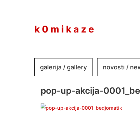
to
content
k 0 m i k a z e
galerija / gallery
novosti / n
pop-up-akcija-0001_be