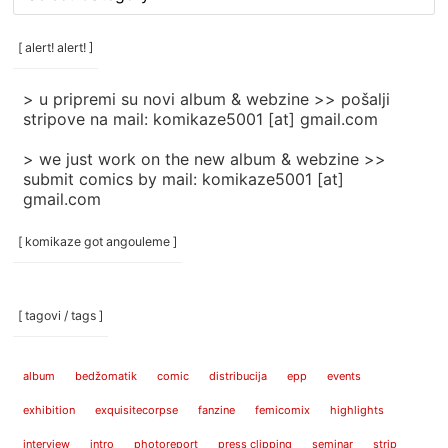
rubrike
/
categories
[ alert! alert! ]
]
> u pripremi su novi album & webzine >> pošalji
stripove na mail: komikaze5001 [at] gmail.com
> we just work on the new album & webzine >>
submit comics by mail: komikaze5001 [at]
gmail.com
[ komikaze got angouleme ]
[ tagovi / tags ]
album
bedžomatik
comic
distribucija
epp
events
exhibition
exquisitecorpse
fanzine
femicomix
highlights
interview
intro
photoreport
press clipping
seminar
strip