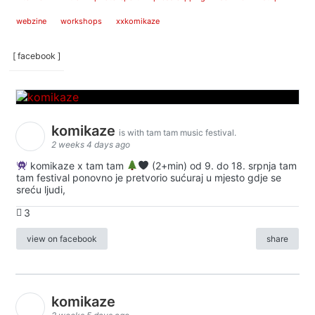
webzine
workshops
xxkomikaze
[ facebook ]
komikaze
is with tam tam music festival.
2 weeks 4 days ago
komikaze x tam tam
(2+min) od 9. do 18. srpnja tam
tam festival ponovno je pretvorio sućuraj u mjesto gdje se
sreću ljudi,
3
view on facebook
share
komikaze