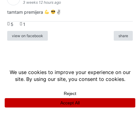
3 weeks 12 hours ago
tamtam premijera
✌
5
1
view on facebook
share
info
|
kontakt
|
donatori