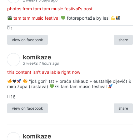
2 weeks 5 days ago
photos from tam tam music festival's post
tam tam music festival
fotoreportaža by lesi
1
view on facebook
share
komikaze
3 weeks 7 hours ago
this content isn't available right now
♥️
"još gori" (st + braća sinkauz + eustahije cijević) &
miro župa (zastava)
tam tam music festival
16
view on facebook
share
komikaze