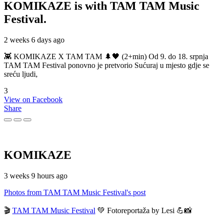
KOMIKAZE
is with TAM TAM Music
Festival.
2 weeks 6 days ago
👾 KOMIKAZE X TAM TAM 🌲🖤 (2+min) Od 9. do 18. srpnja
TAM TAM Festival ponovno je pretvorio Sućuraj u mjesto gdje se
sreću ljudi,
3
View on Facebook
Share
KOMIKAZE
3 weeks 9 hours ago
Photos from TAM TAM Music Festival's post
🎬
TAM TAM Music Festival
💚 Fotoreportaža by Lesi 💪📸