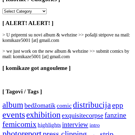
[
Rubrike
/
[ ALERT! ALERT! ]
Categories
]
> U pripremi su novi album & webzine >> pošalji stripove na mail:
komikaze5001 [at] gmail.com
> we just work on the new album & webzine >> submit comics by
mail: komikaze5001 [at] gmail.com
[ komikaze got angouleme ]
[ Tagovi / Tags ]
album
distribucija
epp
bedžomatik
comic
events
exhibition
fanzine
exquisitecorpse
femicomix
interview
highlights
intro
photoreport
press clipping
strip