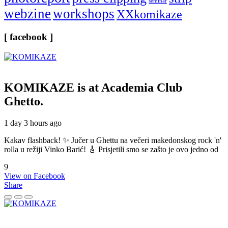
seminar
webzine
workshops
XXkomikaze
[ facebook ]
KOMIKAZE
is at Academia Club
Ghetto.
1 day 3 hours ago
Kakav flashback! ✨ Jučer u Ghettu na večeri makedonskog rock 'n'
rolla u režiji Vinko Barić! 🎸 Prisjetili smo se zašto je ovo jedno od
9
View on Facebook
Share