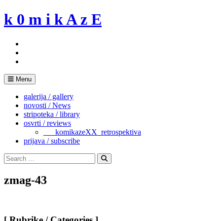
Skip
k 0 m i k A z E
to
content
Menu
galerija / gallery
novosti / News
stripoteka / library
osvrti / reviews
___komikazeXX_retrospektiva
prijava / subscribe
Search
for:
Search
zmag-43
[ Rubrike / Categories ]