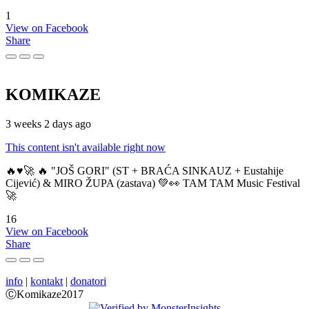
1
View on Facebook
Share
KOMIKAZE
3 weeks 2 days ago
This content isn't available right now
🔥♥️🚀 🔥 "JOŠ GORI" (ST + BRAĆA SINKAUZ + Eustahije
Cijević) & MIRO ŽUPA (zastava) 💚👀 TAM TAM Music Festival
🚀
16
View on Facebook
Share
info
|
kontakt
|
donatori
ⒸKomikaze2017