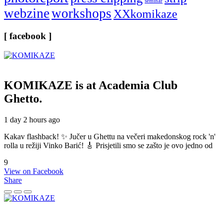
seminar
webzine
workshops
XXkomikaze
[ facebook ]
KOMIKAZE
is at Academia Club
Ghetto.
1 day 2 hours ago
Kakav flashback! ✨ Jučer u Ghettu na večeri makedonskog rock 'n'
rolla u režiji Vinko Barić! 🎸 Prisjetili smo se zašto je ovo jedno od
9
View on Facebook
Share