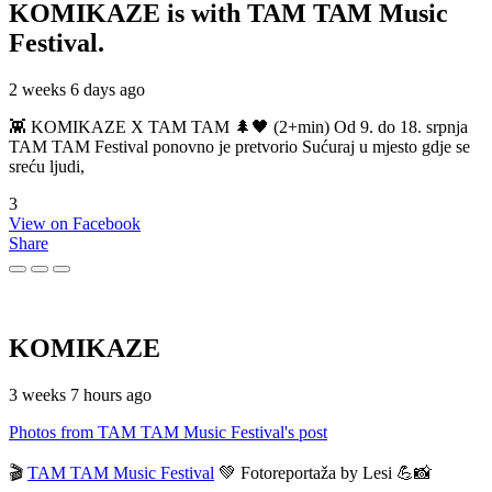
KOMIKAZE
is with TAM TAM Music
Festival.
2 weeks 6 days ago
👾 KOMIKAZE X TAM TAM 🌲🖤 (2+min) Od 9. do 18. srpnja
TAM TAM Festival ponovno je pretvorio Sućuraj u mjesto gdje se
sreću ljudi,
3
View on Facebook
Share
KOMIKAZE
3 weeks 7 hours ago
Photos from TAM TAM Music Festival's post
🎬
TAM TAM Music Festival
💚 Fotoreportaža by Lesi 💪📸