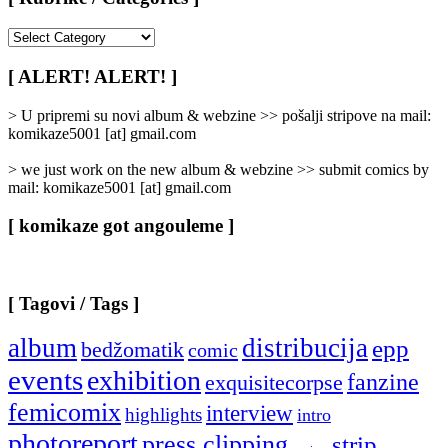
[
Rubrike
/
[ ALERT! ALERT! ]
Categories
]
> U pripremi su novi album & webzine >> pošalji stripove na mail:
komikaze5001 [at] gmail.com
> we just work on the new album & webzine >> submit comics by
mail: komikaze5001 [at] gmail.com
[ komikaze got angouleme ]
[ Tagovi / Tags ]
album
distribucija
epp
bedžomatik
comic
events
exhibition
fanzine
exquisitecorpse
femicomix
interview
highlights
intro
photoreport
press clipping
strip