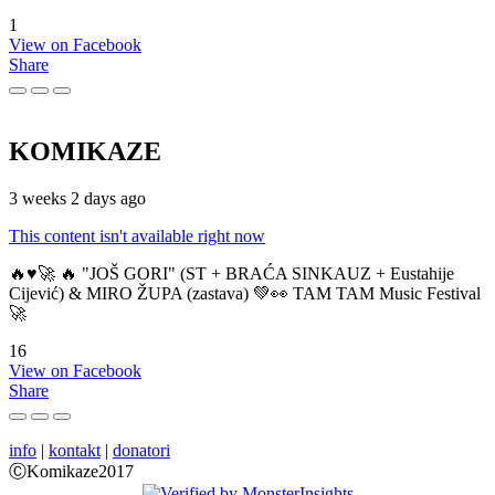
1
View on Facebook
Share
KOMIKAZE
3 weeks 2 days ago
This content isn't available right now
🔥♥️🚀 🔥 "JOŠ GORI" (ST + BRAĆA SINKAUZ + Eustahije
Cijević) & MIRO ŽUPA (zastava) 💚👀 TAM TAM Music Festival
🚀
16
View on Facebook
Share
info
|
kontakt
|
donatori
ⒸKomikaze2017