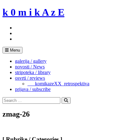
Skip
k 0 m i k A z E
to
content
Menu
galerija / gallery
novosti / News
stripoteka / library
osvrti / reviews
___komikazeXX_retrospektiva
prijava / subscribe
Search
for:
Search
zmag-26
[ Rubrike / Categories ]