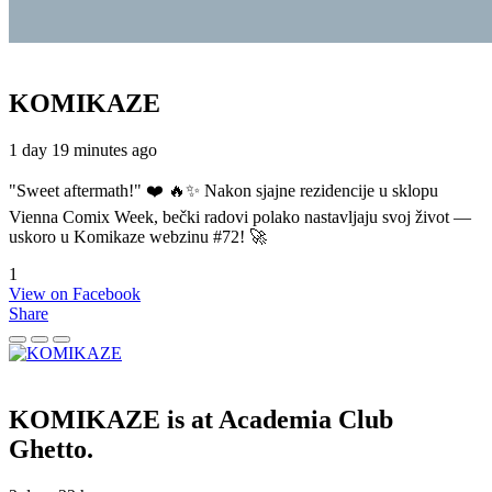
KOMIKAZE
1 day 19 minutes ago
"Sweet aftermath!" ❤️ 🔥✨ Nakon sjajne rezidencije u sklopu
Vienna Comix Week, bečki radovi polako nastavljaju svoj život —
uskoro u Komikaze webzinu #72! 🚀
1
View on Facebook
Share
KOMIKAZE
is at Academia Club
Ghetto.