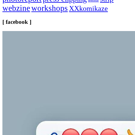
seminar
webzine
workshops
XXkomikaze
[ facebook ]