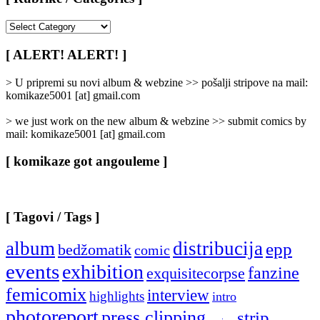
[
Rubrike
/
[ ALERT! ALERT! ]
Categories
]
> U pripremi su novi album & webzine >> pošalji stripove na mail:
komikaze5001 [at] gmail.com
> we just work on the new album & webzine >> submit comics by
mail: komikaze5001 [at] gmail.com
[ komikaze got angouleme ]
[ Tagovi / Tags ]
album
distribucija
epp
bedžomatik
comic
events
exhibition
fanzine
exquisitecorpse
femicomix
interview
highlights
intro
photoreport
press clipping
strip