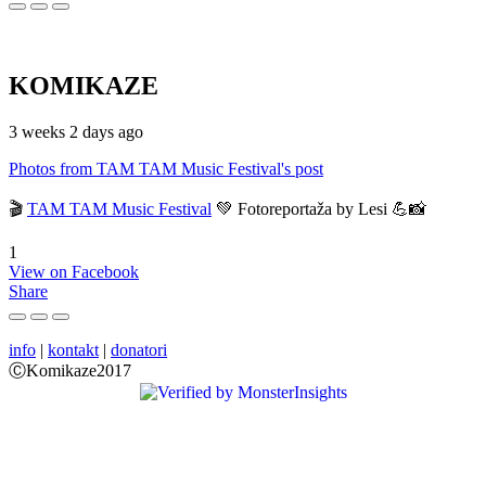
KOMIKAZE
3 weeks 2 days ago
Photos from TAM TAM Music Festival's post
🎬
TAM TAM Music Festival
💚 Fotoreportaža by Lesi 💪📸
1
View on Facebook
Share
info
|
kontakt
|
donatori
ⒸKomikaze2017