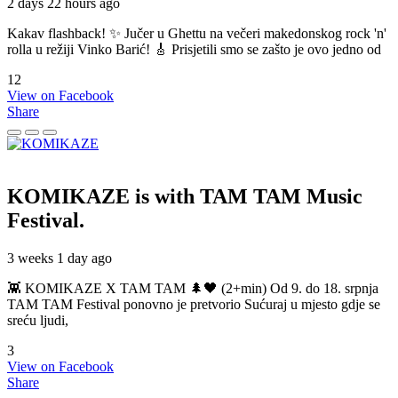
2 days 22 hours ago
Kakav flashback! ✨ Jučer u Ghettu na večeri makedonskog rock 'n'
rolla u režiji Vinko Barić! 🎸 Prisjetili smo se zašto je ovo jedno od
12
View on Facebook
Share
KOMIKAZE
is with TAM TAM Music
Festival.
3 weeks 1 day ago
👾 KOMIKAZE X TAM TAM 🌲🖤 (2+min) Od 9. do 18. srpnja
TAM TAM Festival ponovno je pretvorio Sućuraj u mjesto gdje se
sreću ljudi,
3
View on Facebook
Share