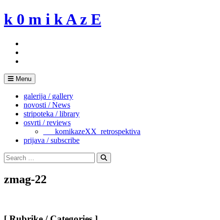
Skip
k 0 m i k A z E
to
content
Menu
galerija / gallery
novosti / News
stripoteka / library
osvrti / reviews
___komikazeXX_retrospektiva
prijava / subscribe
Search
for:
Search
zmag-22
[ Rubrike / Categories ]