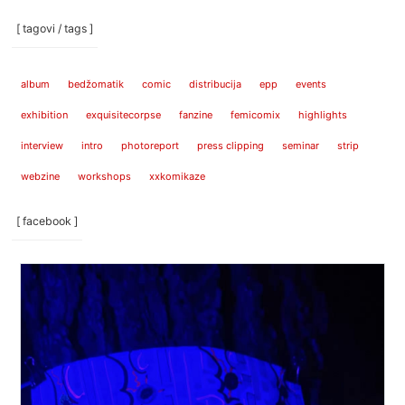
[ tagovi / tags ]
album
bedžomatik
comic
distribucija
epp
events
exhibition
exquisitecorpse
fanzine
femicomix
highlights
interview
intro
photoreport
press clipping
seminar
strip
webzine
workshops
xxkomikaze
[ facebook ]