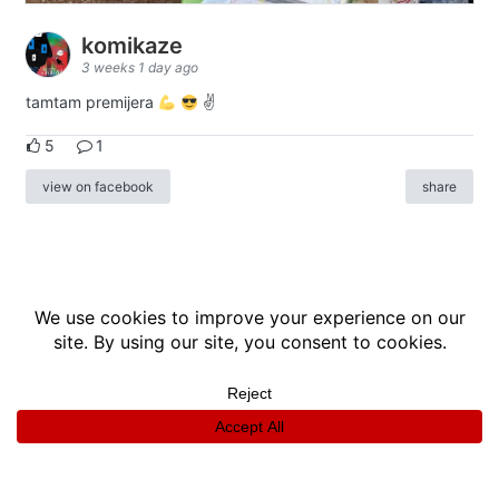
komikaze
3 weeks 1 day ago
tamtam premijera
✌
5
1
view on facebook
share