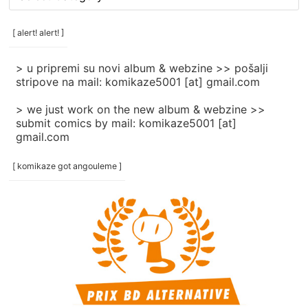
rubrike
/
categories
[ alert! alert! ]
]
> u pripremi su novi album & webzine >> pošalji
stripove na mail: komikaze5001 [at] gmail.com
> we just work on the new album & webzine >>
submit comics by mail: komikaze5001 [at]
gmail.com
[ komikaze got angouleme ]