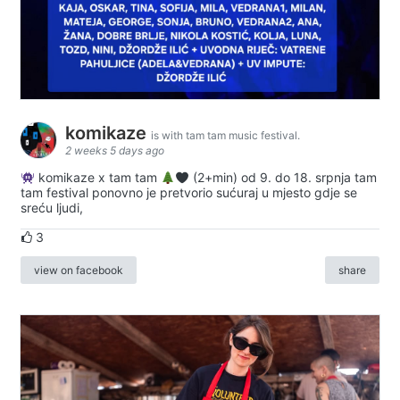
komikaze
is with tam tam music festival.
2 weeks 5 days ago
komikaze x tam tam
(2+min) od 9. do 18. srpnja tam
tam festival ponovno je pretvorio sućuraj u mjesto gdje se
sreću ljudi,
3
view on facebook
share