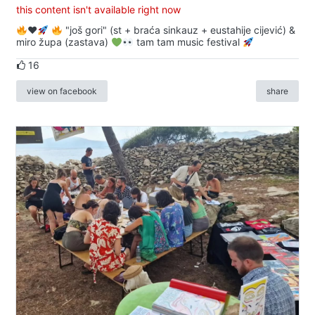
this content isn't available right now
♥️
"još gori" (st + braća sinkauz + eustahije cijević) &
miro župa (zastava)
tam tam music festival
16
view on facebook
share