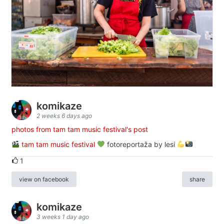
komikaze
2 weeks 6 days ago
photos from tam tam music festival's post
tam tam music festival
fotoreportaža by lesi
1
view on facebook
share
komikaze
3 weeks 1 day ago