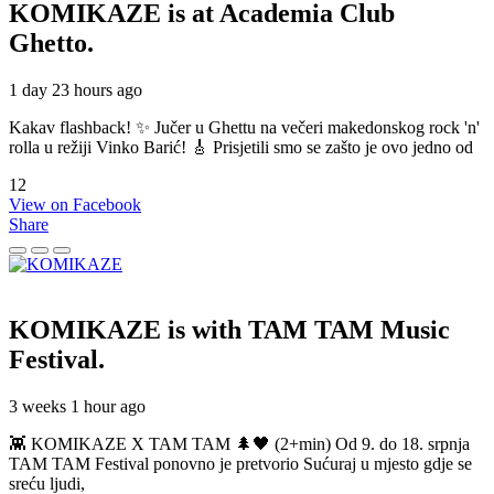
KOMIKAZE
is at Academia Club
Ghetto.
1 day 23 hours ago
Kakav flashback! ✨ Jučer u Ghettu na večeri makedonskog rock 'n'
rolla u režiji Vinko Barić! 🎸 Prisjetili smo se zašto je ovo jedno od
12
View on Facebook
Share
KOMIKAZE
is with TAM TAM Music
Festival.
3 weeks 1 hour ago
👾 KOMIKAZE X TAM TAM 🌲🖤 (2+min) Od 9. do 18. srpnja
TAM TAM Festival ponovno je pretvorio Sućuraj u mjesto gdje se
sreću ljudi,