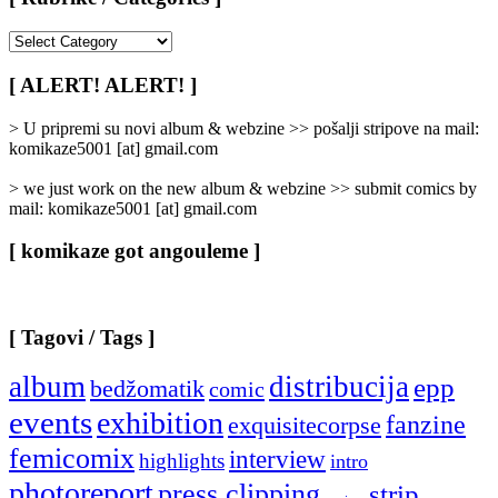
[
Rubrike
/
[ ALERT! ALERT! ]
Categories
]
> U pripremi su novi album & webzine >> pošalji stripove na mail:
komikaze5001 [at] gmail.com
> we just work on the new album & webzine >> submit comics by
mail: komikaze5001 [at] gmail.com
[ komikaze got angouleme ]
[ Tagovi / Tags ]
album
distribucija
epp
bedžomatik
comic
events
exhibition
fanzine
exquisitecorpse
femicomix
interview
highlights
intro
photoreport
press clipping
strip