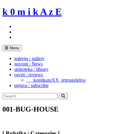
Skip
k 0 m i k A z E
to
content
Menu
galerija / gallery
novosti / News
stripoteka / library
osvrti / reviews
___komikazeXX_retrospektiva
prijava / subscribe
Search
for:
Search
001-BUG-HOUSE
[ Rubrike / Categories ]