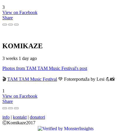
3
View on Facebook
Share
KOMIKAZE
3 weeks 1 day ago
Photos from TAM TAM Music Festival's post
🎬
TAM TAM Music Festival
💚 Fotoreportaža by Lesi 💪📸
1
View on Facebook
Share
info
|
kontakt
|
donatori
ⒸKomikaze2017