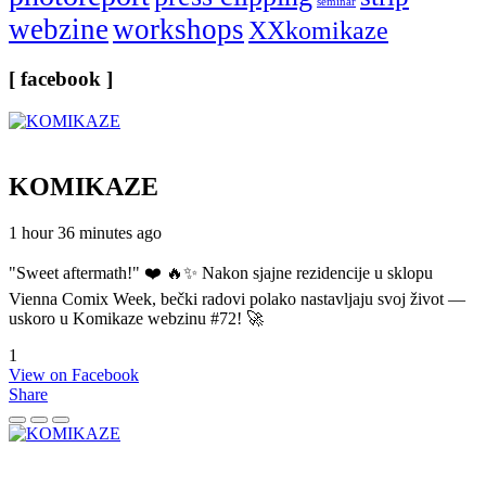
seminar
webzine
workshops
XXkomikaze
[ facebook ]
KOMIKAZE
1 hour 36 minutes ago
"Sweet aftermath!" ❤️ 🔥✨ Nakon sjajne rezidencije u sklopu
Vienna Comix Week, bečki radovi polako nastavljaju svoj život —
uskoro u Komikaze webzinu #72! 🚀
1
View on Facebook
Share